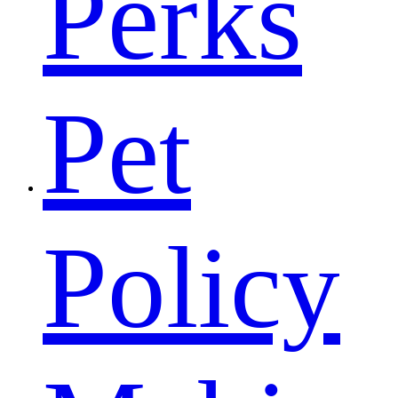
Perks
Pet
Policy