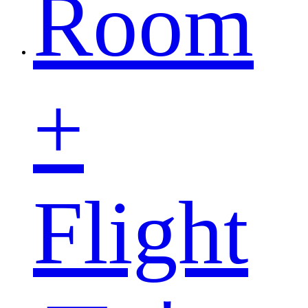
Room
+
Flight