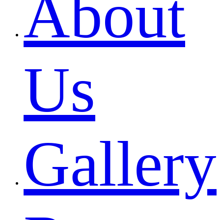
About
Us
Gallery