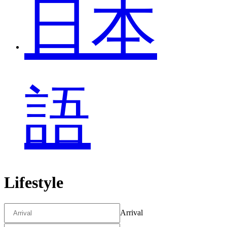
日本
語
Lifestyle
Arrival