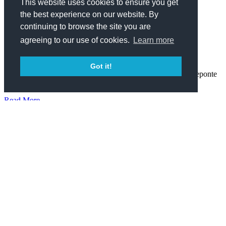
Lifestyle
This website uses cookies to ensure you get
the best experience on our website. By
CELEBRATING HONOLULU PRIDE,
continuing to browse the site you are
POOLSIDE
agreeing to our use of cookies.
Learn more
October 23, 2019
Got it!
We wish you were here, but in case you missed it, Kainoa Reponte
captured the fun of Honolulu Pride 2019 in photographs.
Read More
Lifestyle
THE RECAP: SUMMER AT THE SWIM CLUB,
VOL VII
July 1, 2019
We dove head first into summer with the season’s inaugural, ever-
popular, pool party series. #WishYouWereHere