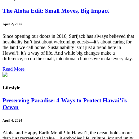
The Aloha Edit: Small Moves, Big Impact
April 2, 2025
Since opening our doors in 2016, Surfjack has always believed that
hospitality isn’t just about welcoming guests—it’s about caring for
the land we call home. Sustainability isn’t just a trend here in
Hawai‘i; it’s a way of life. And while big changes make a
difference, so do the small, intentional choices we make every day.
Read More
Lifestyle
Preserving Paradise: 4 Ways to Protect Hawai’i’s
Ocean
April 4, 2024
Aloha and Happy Earth Month! In Hawai’i, the ocean holds more
than just recreational value—it embodies life, culture, joy and unity.