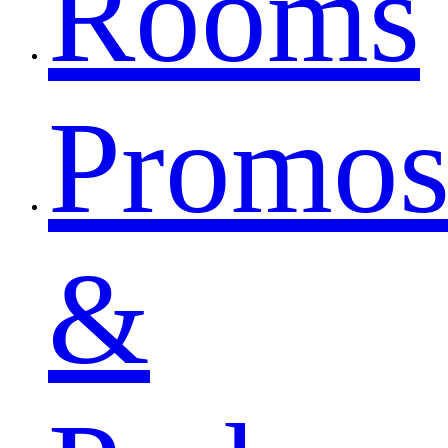
Rooms
Promo
&