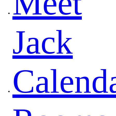
Meet
Jack
Calend