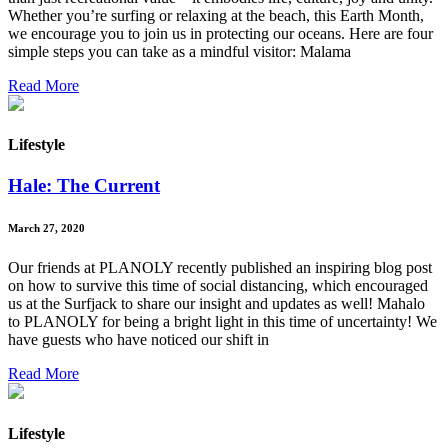
Whether you’re surfing or relaxing at the beach, this Earth Month,
we encourage you to join us in protecting our oceans. Here are four
simple steps you can take as a mindful visitor: Malama
Read More
Lifestyle
Hale: The Current
March 27, 2020
Our friends at PLANOLY recently published an inspiring blog post
on how to survive this time of social distancing, which encouraged
us at the Surfjack to share our insight and updates as well! Mahalo
to PLANOLY for being a bright light in this time of uncertainty! We
have guests who have noticed our shift in
Read More
Lifestyle