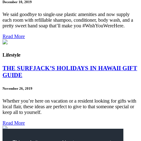
December 10, 2019
We said goodbye to single-use plastic amenities and now supply
each room with refillable shampoo, conditioner, body wash, and a
pretty sweet hand soap that’ll make you #WishYouWereHere.
Read More
Lifestyle
THE SURFJACK’S HOLIDAYS IN HAWAII GIFT
GUIDE
November 26, 2019
Whether you’re here on vacation or a resident looking for gifts with
local flair, these ideas are perfect to give to that someone special or
keep all to yourself.
Read More