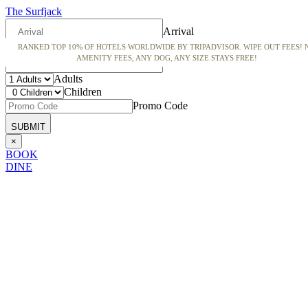
The Surfjack
Arrival
RANKED TOP 10% OF HOTELS WORLDWIDE BY TRIPADVISOR. WIPE OUT FEES! 
Departure
AMENITY FEES, ANY DOG, ANY SIZE STAYS FREE!
Adults
Children
Promo Code
×
BOOK
DINE