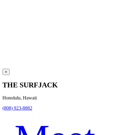
×
THE SURFJACK
Honolulu, Hawaii
(808) 923-8882