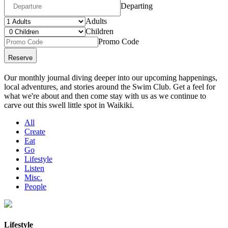
Departing
Adults
Children
Promo Code
Our monthly journal diving deeper into our upcoming happenings,
local adventures, and stories around the Swim Club. Get a feel for
what we're about and then come stay with us as we continue to
carve out this swell little spot in Waikiki.
All
Create
Eat
Go
Lifestyle
Listen
Misc.
People
Lifestyle