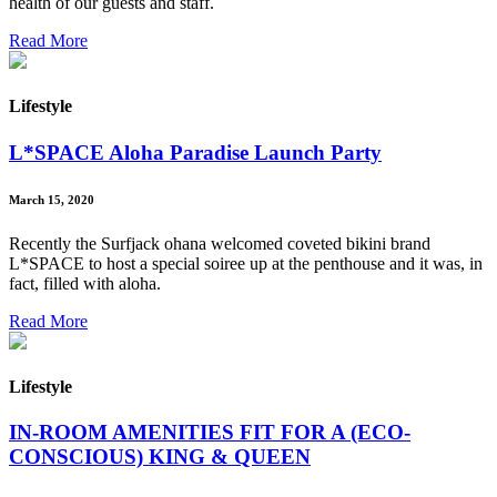
health of our guests and staff.
Read More
Lifestyle
L*SPACE Aloha Paradise Launch Party
March 15, 2020
Recently the Surfjack ohana welcomed coveted bikini brand
L*SPACE to host a special soiree up at the penthouse and it was, in
fact, filled with aloha.
Read More
Lifestyle
IN-ROOM AMENITIES FIT FOR A (ECO-
CONSCIOUS) KING & QUEEN