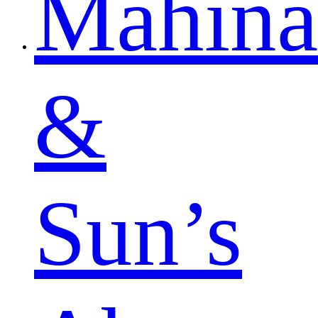
Mahina
&
Sun’s