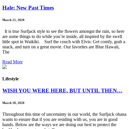
Hale: New Past Times
March 21, 2020
It is true Surfjack style to see the flowers amongst the rain, so here
are some things to do while you’re inside, all inspired by the swell
little spot in Waikiki. Surf the couch with Elvis: Get comfy, grab a
snack, and turn on a great movie. Our favorites are Blue Hawaii,
The
Read More
Lifestyle
WISH YOU WERE HERE, BUT UNTIL THEN…
March 18, 2020
Throughout this time of uncertainty in our world, the Surfjack ohana
wants to ensure that if you are residing with us, you are in good
hands. Below are the ways we are doing our best to protect the