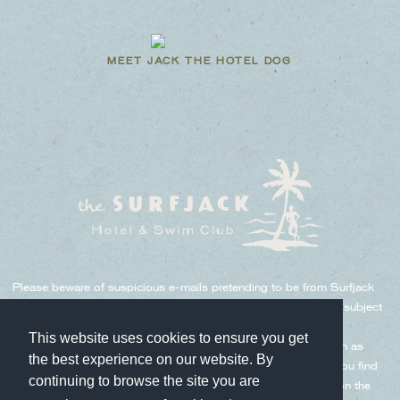
MEET JACK THE HOTEL DOG
Please beware of suspicious e-mails pretending to be from Surfjack
and Hoshino Resorts. There have been e-mails sent under the subject
such as "Urgent Contact," "Important Notice," "Identification
This website uses cookies to ensure you get
Confirmation," etc. We never ask for important information such as
the best experience on our website. By
credit card numbers, expiration dates, PINs, etc. via e-mail. If you find
continuing to browse the site you are
a suspicious email as above, please delete it without clicking on the