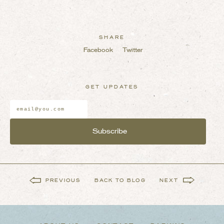
SHARE
Facebook
Twitter
GET UPDATES
Email
Address
*
PREVIOUS
BACK TO BLOG
NEXT