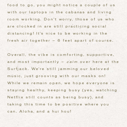
food to go, you might notice a couple of us
with our laptops in the cabanas and living
room working. Don’t worry, those of us who
are clocked in are still practicing social
distancing! It’s nice to be working in the
fresh air together – 6 feet apart of course.
Overall, the vibe is comforting, supportive,
and most importantly –
calm
over here at the
Surfjack. We’re still jamming our beloved
music, just grooving with our masks on!
While we remain open, we hope everyone is
staying healthy, keeping busy (yes, watching
Netflix still counts as being busy), and
taking this time to be positive where you
can. Aloha, and a hui hou!