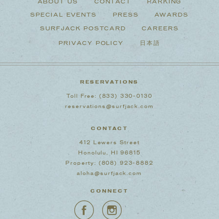
ABOUT US
CONTACT
PARKING
SPECIAL EVENTS
PRESS
AWARDS
SURFJACK POSTCARD
CAREERS
PRIVACY POLICY
日本語
RESERVATIONS
Toll Free:
(833) 330-0130
reservations@surfjack.com
CONTACT
412 Lewers Street
Honolulu, HI 96815
Property:
(808) 923-8882
aloha@surfjack.com
CONNECT