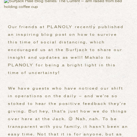
Our friends at PLANOLY recently published
an inspiring blog post on how to survive
this time of social distancing, which
encouraged us at the Surfjack to share our
insight and updates as well! Mahalo to
PLANOLY for being a bright light in this
time of uncertainty!
We have guests who have noticed our shift
in operations on the daily – and we’re so
stoked to hear the positive feedback they’re
giving. But hey, that’s just how we do things
over here at the Jack. 😉 Nah, nah. To be
transparent with you family, it hasn’t been an
easy time. Not that it is for anyone, but as