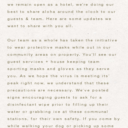
we remain open as a hotel, we’re doing our
best to share aloha around the clock to our
guests & team. Here are some updates we
want to share with you all.
Our team as a whole has taken the initiative
to wear protective masks while out in our
community areas on property. You’ll see our
guest services + house keeping team
sporting masks and gloves as they serve
you. As we hope the virus is meeting its’
peak right now, we understand that these
precautions are necessary. We’ve posted
signs encouraging guests to ask for a
disinfectant wipe prior to filling up their
water or grabbing ice at these communal
stations, for their own safety. If you come by
while walking your dog or picking up some