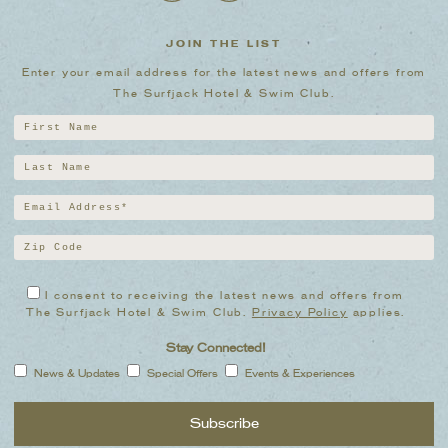
JOIN THE LIST
Enter your email address for the latest news and offers from
The Surfjack Hotel & Swim Club.
I consent to receiving the latest news and offers from
The Surfjack Hotel & Swim Club.
Privacy Policy
applies.
Stay Connected!
News & Updates
Special Offers
Events & Experiences