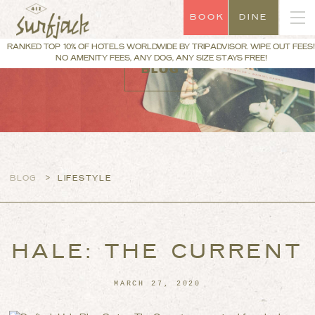
BOOK
DINE
RANKED TOP 10% OF HOTELS WORLDWIDE BY TRIPADVISOR. WIPE OUT FEES!
NO AMENITY FEES, ANY DOG, ANY SIZE STAYS FREE!
BLOG
>
BLOG
LIFESTYLE
HALE: THE CURRENT
MARCH 27, 2020