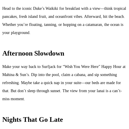
Head to the iconic Duke’s Waikiki for breakfast with a view—think tropical
pancakes, fresh island fruit, and oceanfront vibes. Afterward, hit the beach.
Whether you’re floating, tanning, or hopping on a catamaran, the ocean is
your playground.
Afternoon Slowdown
Make your way back to Surfjack for “Wish You Were Here” Happy Hour at
Mahina & Sun’s. Dip into the pool, claim a cabana, and sip something
refreshing. Maybe take a quick nap in your suite—our beds are made for
that. But don’t sleep through sunset. The view from your lanai is a can’t-
miss moment.
Nights That Go Late