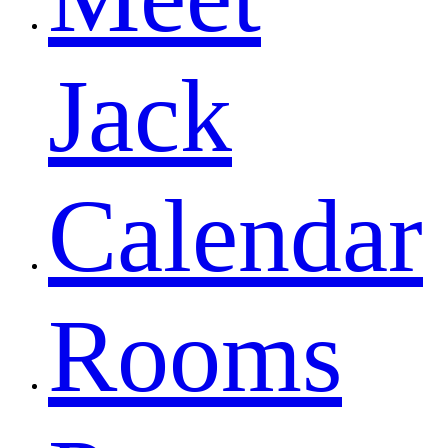
Jack
Calendar
Rooms