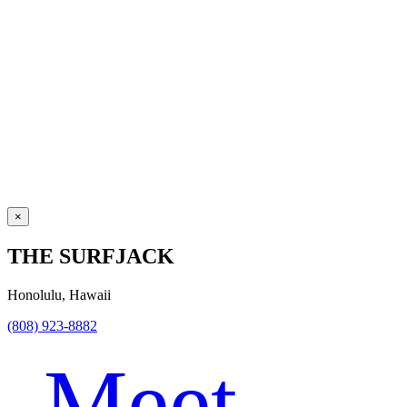
×
THE SURFJACK
Honolulu, Hawaii
(808) 923-8882
Meet