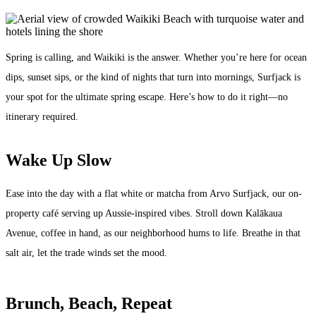
Spring is calling, and Waikiki is the answer. Whether you’re here for ocean
dips, sunset sips, or the kind of nights that turn into mornings, Surfjack is
your spot for the ultimate spring escape. Here’s how to do it right—no
itinerary required.
Wake Up Slow
Ease into the day with a flat white or matcha from Arvo Surfjack, our on-
property café serving up Aussie-inspired vibes. Stroll down Kalākaua
Avenue, coffee in hand, as our neighborhood hums to life. Breathe in that
salt air, let the trade winds set the mood.
Brunch, Beach, Repeat