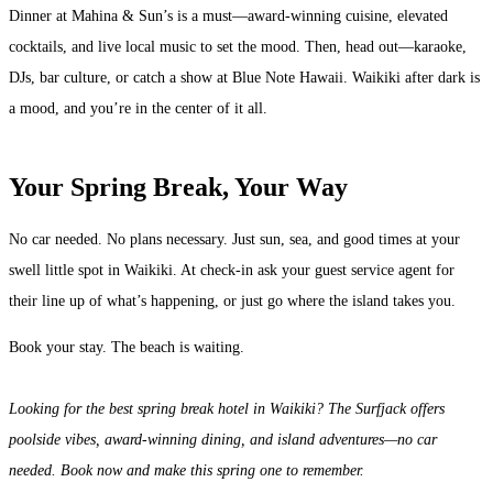
Dinner at Mahina & Sun’s is a must—award-winning cuisine, elevated
cocktails, and live local music to set the mood. Then, head out—karaoke,
DJs, bar culture, or catch a show at Blue Note Hawaii. Waikiki after dark is
a mood, and you’re in the center of it all.
Your Spring Break, Your Way
No car needed. No plans necessary. Just sun, sea, and good times at your
swell little spot in Waikiki. At check-in ask your guest service agent for
their line up of what’s happening, or just go where the island takes you.
Book your stay. The beach is waiting.
Looking for the best spring break hotel in Waikiki? The Surfjack offers
poolside vibes, award-winning dining, and island adventures—no car
needed. Book now and make this spring one to remember.