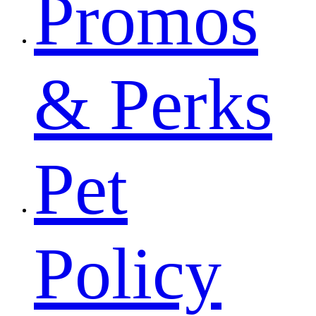
Promos
& Perks
Pet
Policy