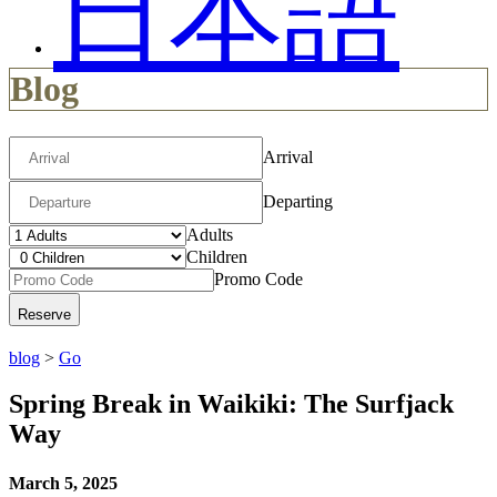
日本語
Blog
Arrival
Departing
Adults
Children
Promo Code
blog
>
Go
Spring Break in Waikiki: The Surfjack
Way
March 5, 2025