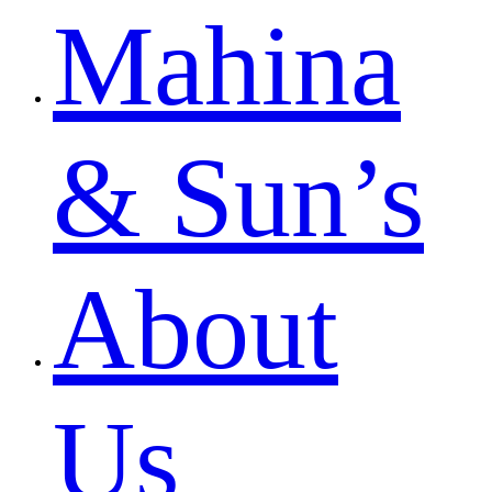
Mahina
& Sun’s
About
Us