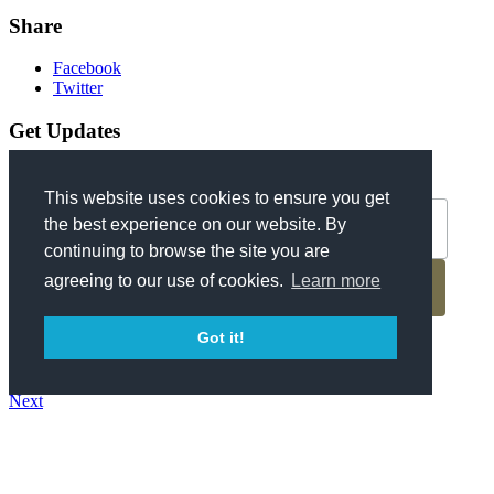
Share
Facebook
Twitter
Get Updates
*
Email Address
This website uses cookies to ensure you get
the best experience on our website. By
continuing to browse the site you are
agreeing to our use of cookies.
Learn more
Got it!
Previous
Back to Blog
Next
About Us
Contact
Parking