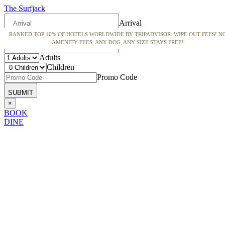
The Surfjack
Arrival
RANKED TOP 10% OF HOTELS WORLDWIDE BY TRIPADVISOR. WIPE OUT FEES! N
Departure
AMENITY FEES, ANY DOG, ANY SIZE STAYS FREE!
Adults
Children
Promo Code
×
BOOK
DINE