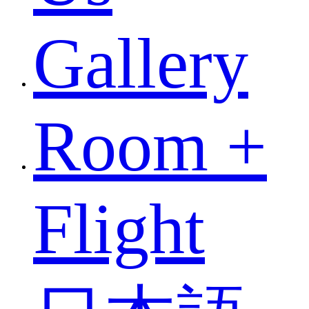
Gallery
Room +
Flight