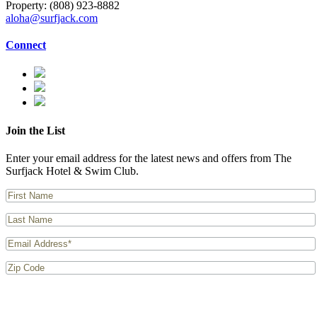
Property:
(808) 923-8882
aloha@surfjack.com
Connect
Join the List
Enter your email address for the latest news and offers from The
Surfjack Hotel & Swim Club.
I consent to receiving the latest news and offers from The Surfjack Hotel & Swim
Club.
Privacy Policy
applies.