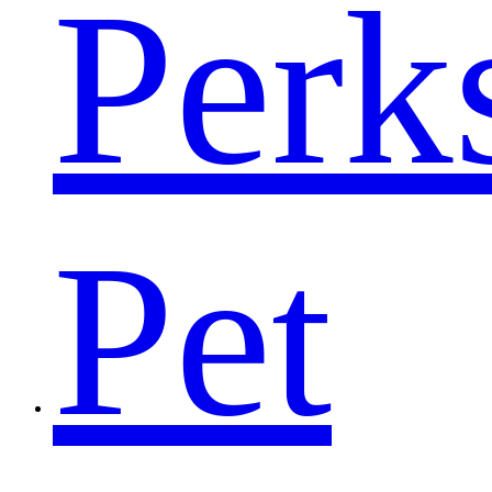
Perk
Pet