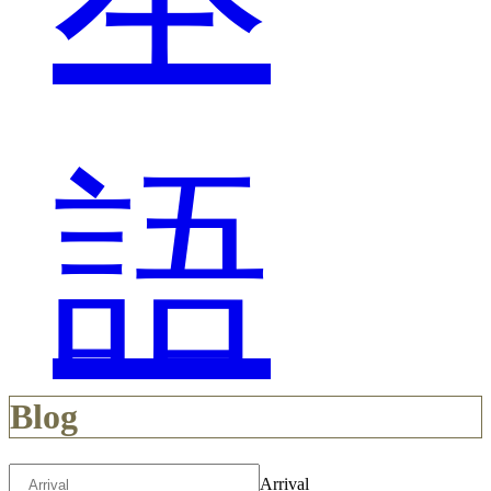
語
Blog
Arrival