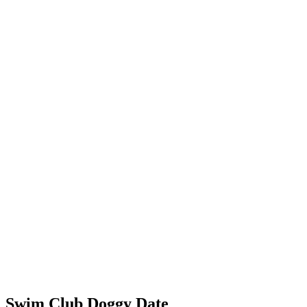
Swim Club Doggy Date