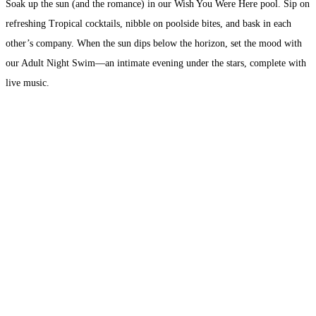
Soak up the sun (and the romance) in our Wish You Were Here pool. Sip on
refreshing Tropical cocktails, nibble on poolside bites, and bask in each
other’s company. When the sun dips below the horizon, set the mood with
our Adult Night Swim—an intimate evening under the stars, complete with
live music.