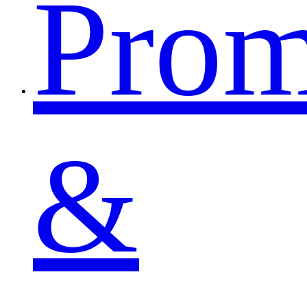
Pro
&