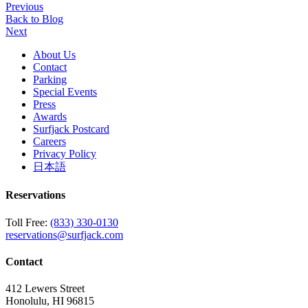
Previous
Back to Blog
Next
About Us
Contact
Parking
Special Events
Press
Awards
Surfjack Postcard
Careers
Privacy Policy
日本語
Reservations
Toll Free:
(833) 330-0130
reservations@surfjack.com
Contact
412 Lewers Street
Honolulu, HI 96815