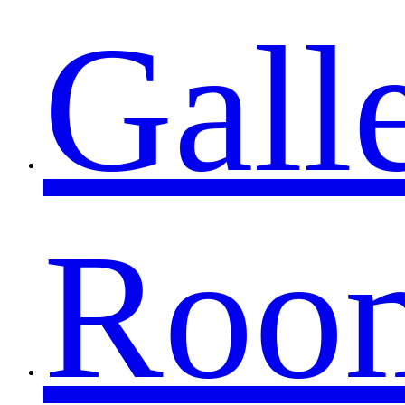
Gall
Roo