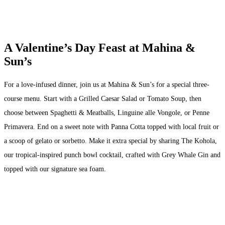
A Valentine’s Day Feast at Mahina &
Sun’s
For a love-infused dinner, join us at Mahina & Sun’s for a special three-
course menu. Start with a Grilled Caesar Salad or Tomato Soup, then
choose between Spaghetti & Meatballs, Linguine alle Vongole, or Penne
Primavera. End on a sweet note with Panna Cotta topped with local fruit or
a scoop of gelato or sorbetto. Make it extra special by sharing The Kohola,
our tropical-inspired punch bowl cocktail, crafted with Grey Whale Gin and
topped with our signature sea foam.