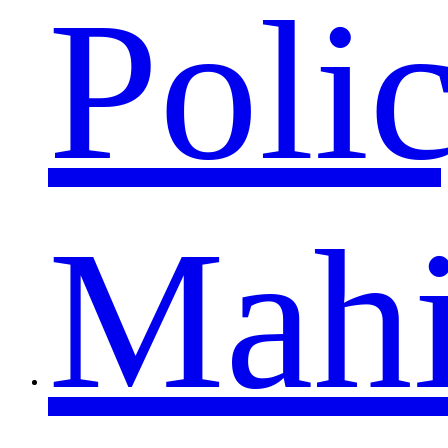
Poli
Mah