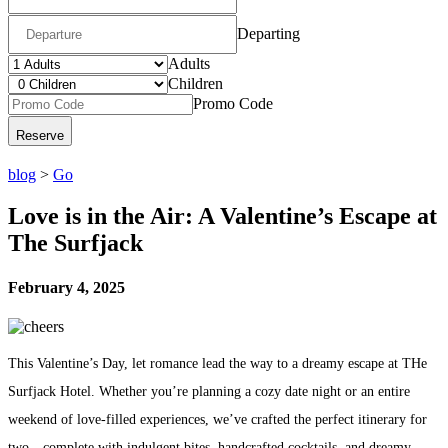
Departing
Adults
Children
Promo Code
blog
>
Go
Love is in the Air: A Valentine’s Escape at
The Surfjack
February 4, 2025
This Valentine’s Day, let romance lead the way to a dreamy escape at THe
Surfjack Hotel. Whether you’re planning a cozy date night or an entire
weekend of love-filled experiences, we’ve crafted the perfect itinerary for
two—complete with indulgent bites, handcrafted cocktails, and dreamy