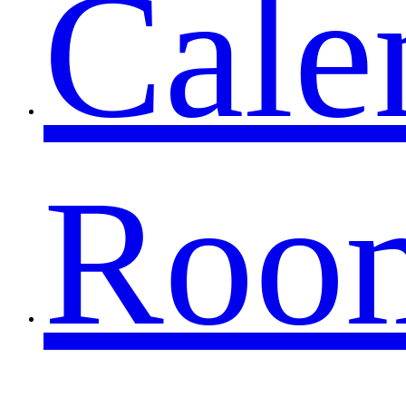
Cale
Roo