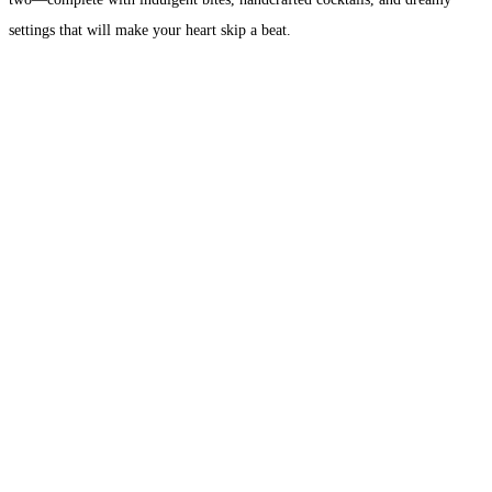
settings that will make your heart skip a beat.