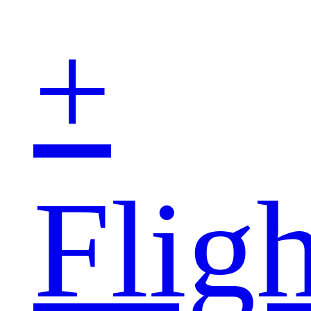
+
Fligh