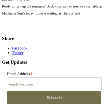
Ready to turn up the romance? Book your stay or reserve your table at
Mahina & Sun’s today. Love is waiting at The Surfjack.
Share
Facebook
Twitter
Get Updates
*
Email Address