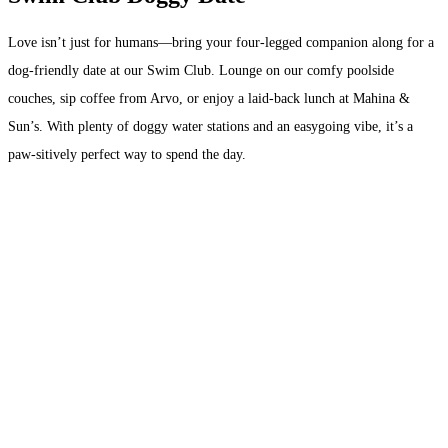
Love isn’t just for humans—bring your four-legged companion along for a
dog-friendly date at our Swim Club. Lounge on our comfy poolside
couches, sip coffee from Arvo, or enjoy a laid-back lunch at Mahina &
Sun’s. With plenty of doggy water stations and an easygoing vibe, it’s a
paw-sitively perfect way to spend the day.