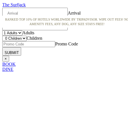
The Surfjack
Arrival
RANKED TOP 10% OF HOTELS WORLDWIDE BY TRIPADVISOR. WIPE OUT FEES! N
Departure
AMENITY FEES, ANY DOG, ANY SIZE STAYS FREE!
Adults
Children
Promo Code
×
BOOK
DINE