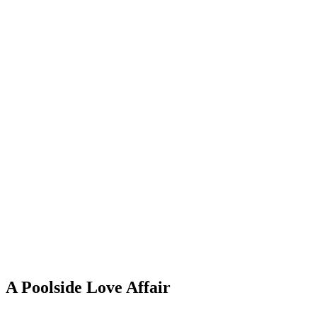
A Poolside Love Affair