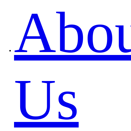
Abou
Us