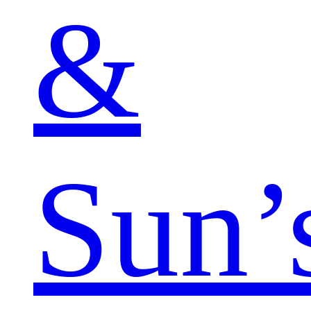
&
Sun’