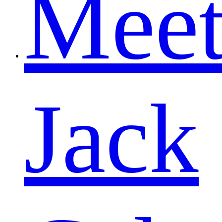
Mee
Jack