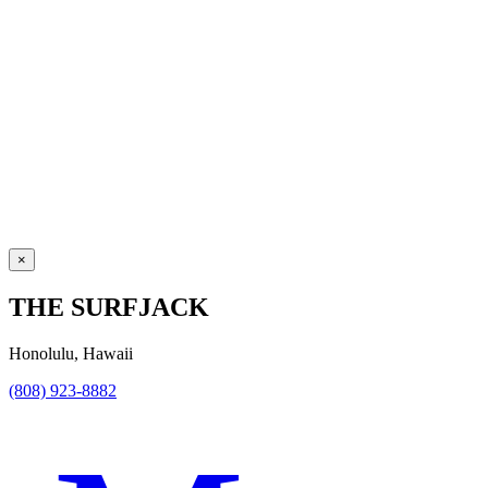
×
THE SURFJACK
Honolulu, Hawaii
(808) 923-8882