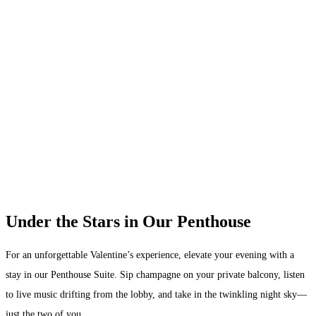
Under the Stars in Our Penthouse
For an unforgettable Valentine’s experience, elevate your evening with a
stay in our Penthouse Suite. Sip champagne on your private balcony, listen
to live music drifting from the lobby, and take in the twinkling night sky—
just the two of you.