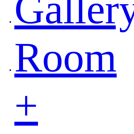
Galler
Room
+