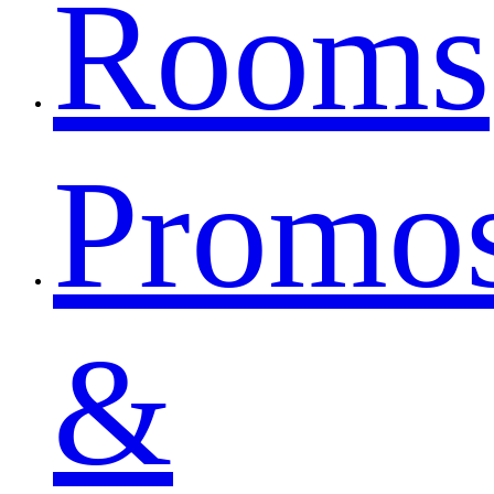
Rooms
Promo
&