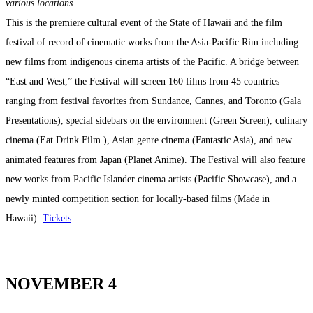
various locations
This is the premiere cultural event of the State of Hawaii and the film
festival of record of cinematic works from the Asia-Pacific Rim including
new films from indigenous cinema artists of the Pacific. A bridge between
“East and West,” the Festival will screen 160 films from 45 countries—
ranging from festival favorites from Sundance, Cannes, and Toronto (Gala
Presentations), special sidebars on the environment (Green Screen), culinary
cinema (Eat.Drink.Film.), Asian genre cinema (Fantastic Asia), and new
animated features from Japan (Planet Anime). The Festival will also feature
new works from Pacific Islander cinema artists (Pacific Showcase), and a
newly minted competition section for locally-based films (Made in
Hawaii).
Tickets
NOVEMBER 4