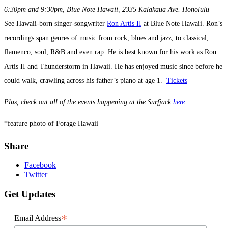
6:30pm and 9:30pm, Blue Note Hawaii, 2335 Kalakaua Ave. Honolulu
See Hawaii-born singer-songwriter
Ron Artis II
at Blue Note Hawaii. Ron’s
recordings span genres of music from rock, blues and jazz, to classical,
flamenco, soul, R&B and even rap. He is best known for his work as Ron
Artis II and Thunderstorm in Hawaii. He has enjoyed music since before he
could walk, crawling across his father’s piano at age 1.
Tickets
Plus, check out all of the events happening at the Surfjack
here
.
*feature photo of Forage Hawaii
Share
Facebook
Twitter
Get Updates
*
Email Address