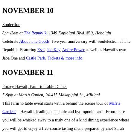
NOVEMBER 10
Soulection
8pm-2am at
The Republik
, 1349 Kapiolani Blvd. #30, Honolulu
Celebrate
About The Goods
‘ five year anniversary with Soulelection at The
Republik. Featuring
Esta
,
Joe Kay
,
Andre Power
as well as Hawaii’s own
Jaba One and
Castle Park
.
Tickets & more info
NOVEMBER 11
Forage Hawaii, Farm-to-Table Dinner
5-9pm at Mari’s Garden,
94-415 Makapipipi St.,
Mililani
This farm to table event starts with a behind the scenes tour of
Mari’s
Gardens
—Hawaii’s leading aquaponic and hydroponic farm. From there
you will be whisked away to a truly one of a kind dining experience where
you will get to enjoy a five-course tasting menu prepared by chef Sarah