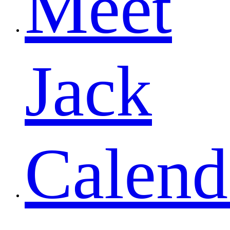
Meet
Jack
Calend