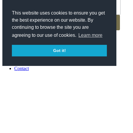
This website uses cookies to ensure you get
the best experience on our website. By
continuing to browse the site you are
agreeing to our use of cookies.
Learn more
Previous
Back to Blog
Got it!
Next
About Us
Contact
Parking
Special Events
Press
Awards
Surfjack Postcard
Careers
Privacy Policy
日本語
Reservations