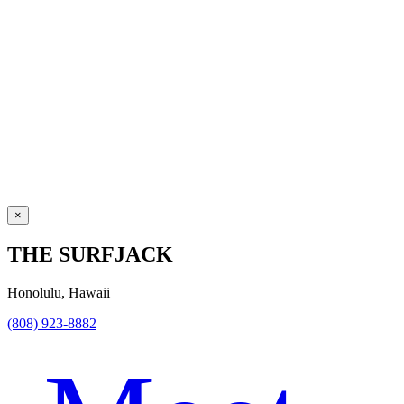
×
THE SURFJACK
Honolulu, Hawaii
(808) 923-8882