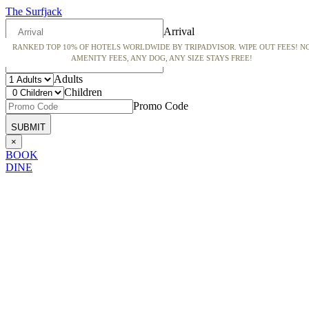
The Surfjack
Arrival
RANKED TOP 10% OF HOTELS WORLDWIDE BY TRIPADVISOR. WIPE OUT FEES! N
Departure
AMENITY FEES, ANY DOG, ANY SIZE STAYS FREE!
Adults
Children
Promo Code
×
BOOK
DINE