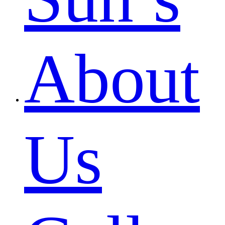
About
Us