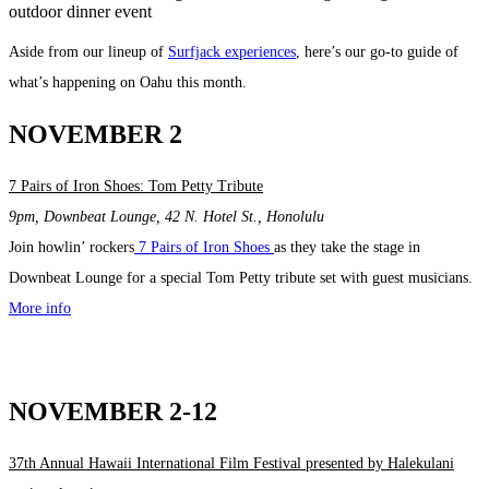
Aside from our lineup of
Surfjack experiences
, here’s our go-to guide of
what’s happening on Oahu this month.
NOVEMBER 2
7 Pairs of Iron Shoes: Tom Petty Tribute
9pm, Downbeat Lounge, 42 N. Hotel St., Honolulu
Join howlin’ rockers
7 Pairs of Iron Shoes
as they take the stage in
Downbeat Lounge for a special Tom Petty tribute set with guest musicians.
More info
NOVEMBER 2-12
37th Annual Hawaii International Film Festival presented by Halekulani