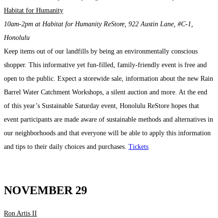
Habitat for Humanity
10am-2pm at Habitat for Humanity ReStore, 922 Austin Lane, #C-1,
Honolulu
Keep
items out of our landfills by being an environmentally conscious
shopper.
This informative yet fun-filled, family-friendly event is free and
open to the public. Expect a storewide sale, information about the new Rain
Barrel Water Catchment Workshops, a silent auction and more. At the end
of this year’s Sustainable Saturday event, Honolulu ReStore hopes that
event participants are made aware of sustainable methods and alternatives in
our neighborhoods and that everyone will be able to apply this information
and tips to their daily choices and purchases.
Tickets
NOVEMBER 29
Ron Artis II