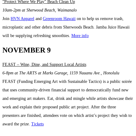
“Protect Where We Play” Beach Clean Up
10am-2pm at Sherwood Beach, Waimanalo
Join
HVN Apparel
and
Greenroom Hawaii
on to help us remove trash,
microplastic and other debris from Sherwoods Beach. Jamba Juice Hawaii
will be supplying refreshing smoothies.
More info
NOVEMBER 9
FEAST – Wine, Dine, and Support Local Artists
6-8pm at
The ARTS at Marks Garage, 1159 Nuuanu Ave., Honolulu
FEAST (Funding Emerging Art with Sustainable Tactics) is a public soirée
that uses community-driven financial support to democratically fund new
and emerging art makers. Eat, drink and mingle while artists showcase their
work and explain their proposed public art project. After the three
presenters are finished, attendees vote on which artist’s project they wish to
award the prize.
Tickets