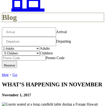
Blog
Arrival
Departing
Adults
Children
Promo Code
blog
>
Go
WHAT’S HAPPENING IN NOVEMBER
November 1, 2017