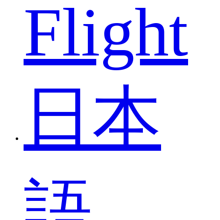
Flight
日本
語