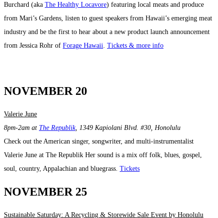
Burchard (aka
The Healthy Locavore
) featuring local meats and produce
from Mari’s Gardens, listen to guest speakers from Hawaii’s emerging meat
industry and be the first to hear about a new product launch announcement
from Jessica Rohr of
Forage Hawaii
.
Tickets & more info
NOVEMBER 20
Valerie June
8pm-2am at
The Republik
, 1349 Kapiolani Blvd. #30, Honolulu
Check out the American singer, songwriter, and multi-instrumentalist
Valerie June at The Republik Her sound is a mix off folk, blues, gospel,
soul, country, Appalachian and bluegrass.
Tickets
NOVEMBER 25
Sustainable Saturday: A Recycling & Storewide Sale Event by Honolulu