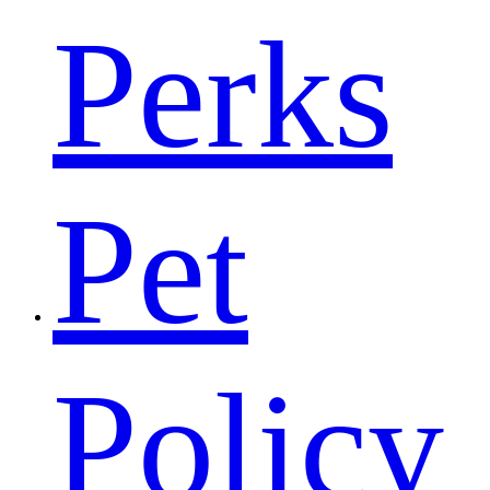
Perks
Pet
Policy