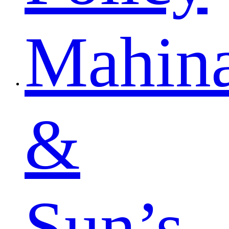
Mahin
&
Sun’s