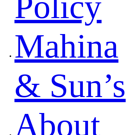
Policy
Mahina
& Sun’s
About