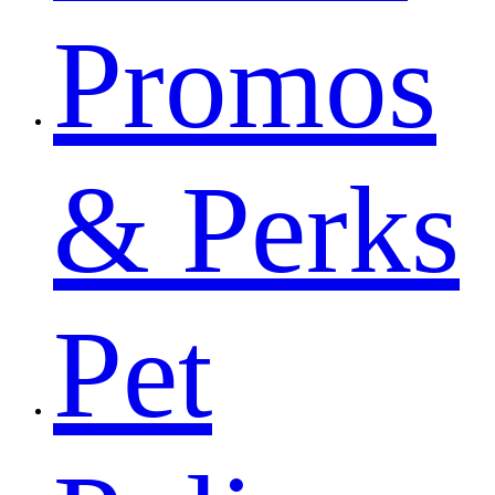
Promos
& Perks
Pet