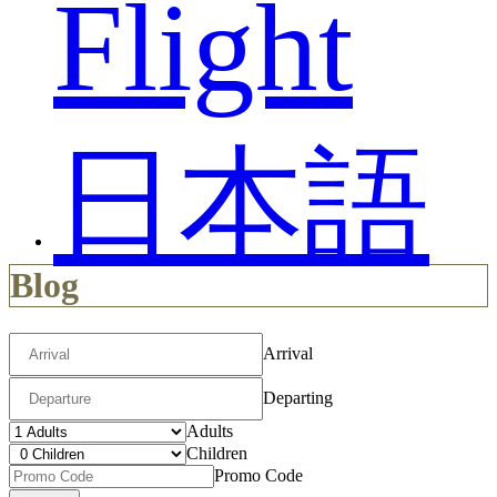
Flight
日本語
Blog
Arrival
Departing
Adults
Children
Promo Code