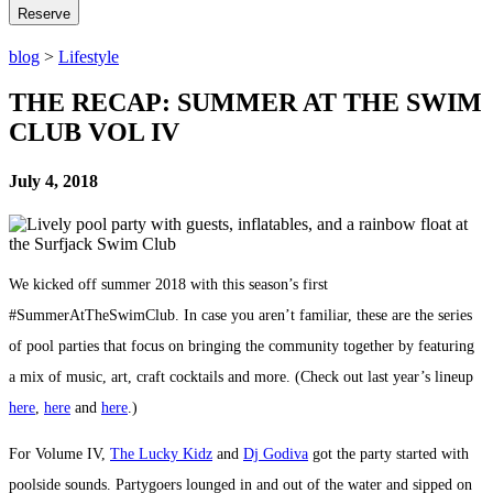
blog
>
Lifestyle
THE RECAP: SUMMER AT THE SWIM
CLUB VOL IV
July 4, 2018
We kicked off summer 2018 with this season’s first
#SummerAtTheSwimClub. In case you aren’t familiar, these are the series
of pool parties that focus on bringing the community together by featuring
a mix of music, art, craft cocktails and more. (Check out last year’s lineup
here
,
here
and
here
.)
For Volume IV,
The Lucky Kidz
and
Dj Godiva
got the party started with
poolside sounds. Partygoers lounged in and out of the water and sipped on