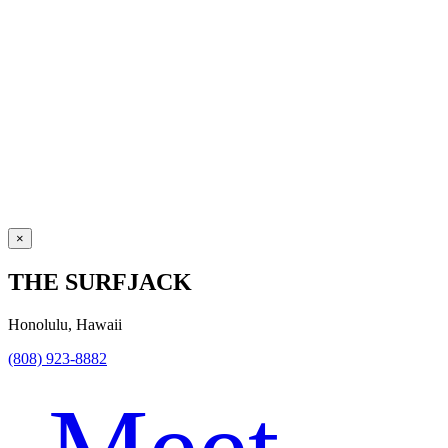
×
THE SURFJACK
Honolulu, Hawaii
(808) 923-8882