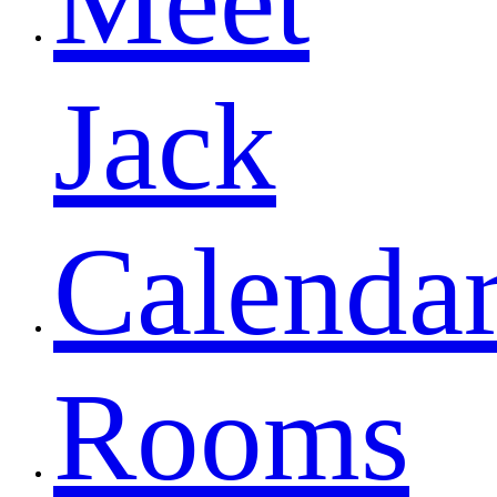
Meet
Jack
Calenda
Rooms