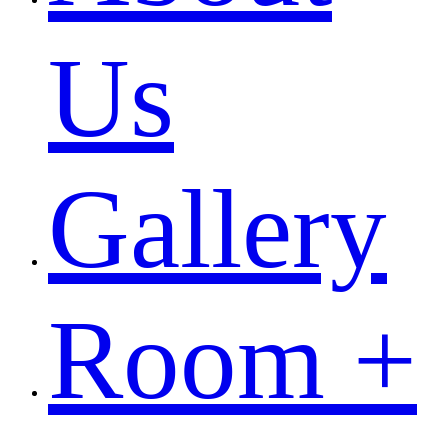
Us
Gallery
Room +