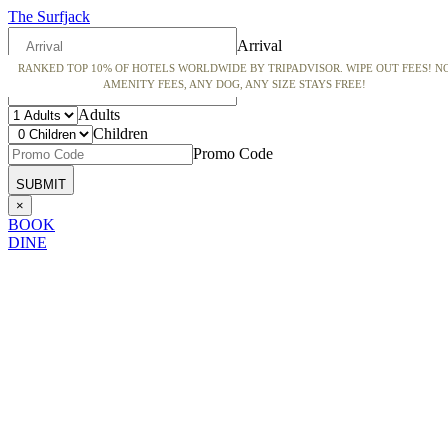
The Surfjack
Arrival
RANKED TOP 10% OF HOTELS WORLDWIDE BY TRIPADVISOR. WIPE OUT FEES! N
Departure
AMENITY FEES, ANY DOG, ANY SIZE STAYS FREE!
Adults
Children
Promo Code
×
BOOK
DINE