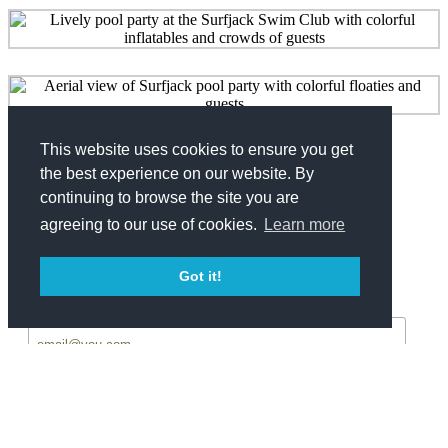
This website uses cookies to ensure you get
Share
the best experience on our website. By
continuing to browse the site you are
Facebook
Twitter
agreeing to our use of cookies.
Learn more
Get Updates
Got it!
*
Email Address