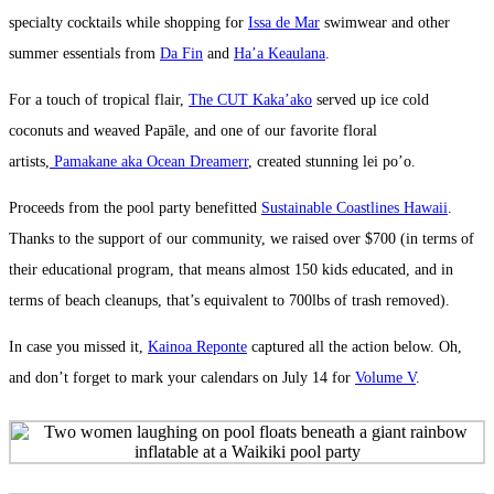
specialty cocktails while shopping for
Issa de Mar
swimwear and other
summer essentials from
Da Fin
and
Ha’a Keaulana
.
For a touch of tropical flair,
The CUT Kaka’ako
served up ice cold
coconuts and weaved Papāle, and one of our favorite floral
artists,
Pamakane aka Ocean Dreamerr
, created stunning lei po’o.
Proceeds from the pool party benefitted
Sustainable Coastlines Hawaii
.
Thanks to the support of our community, we raised over $700 (in terms of
their educational program, that means almost 150 kids educated, and in
terms of beach cleanups, that’s equivalent to 700lbs of trash removed).
In case you missed it,
Kainoa Reponte
captured all the action below. Oh,
and don’t forget to mark your calendars on July 14 for
Volume V
.