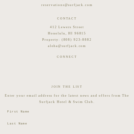
reservations@surfjack.com
CONTACT
412 Lewers Street
Honolulu, HI 96815
Property:
(808) 923-8882
aloha@surfjack.com
CONNECT
JOIN THE LIST
Enter your email address for the latest news and offers from The
Surfjack Hotel & Swim Club.