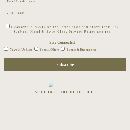
I consent to receiving the latest news and offers from The
Surfjack Hotel & Swim Club.
Privacy Policy
applies.
Stay Connected!
News & Updates
Special Offers
Events & Experiences
MEET JACK THE HOTEL DOG