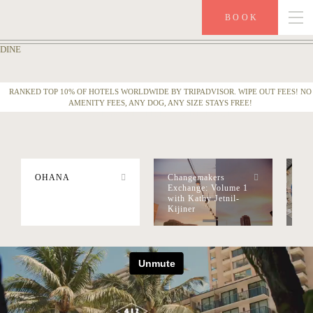
BOOK
DINE
PHOTOS
RANKED TOP 10% OF HOTELS WORLDWIDE BY TRIPADVISOR. WIPE OUT FEES! NO
VIDEOS
AMENITY FEES, ANY DOG, ANY SIZE STAYS FREE!
VIDEO AT THE SURFJACK
OHANA
Changemakers
Pa
Exchange: Volume 1
Poo
with Kathy Jetnil-
An
Kijiner