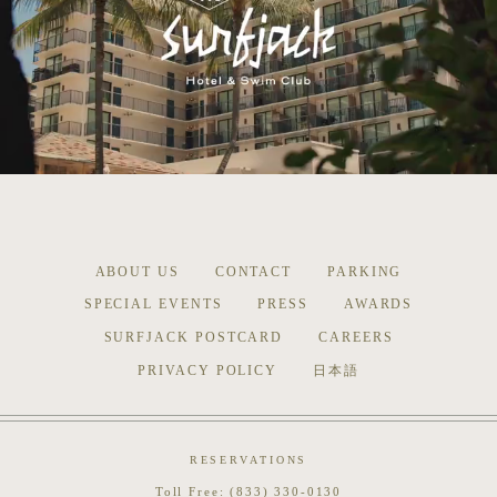
ABOUT US
CONTACT
PARKING
SPECIAL EVENTS
PRESS
AWARDS
SURFJACK POSTCARD
CAREERS
PRIVACY POLICY
日本語
RESERVATIONS
Toll Free:
(833) 330-0130