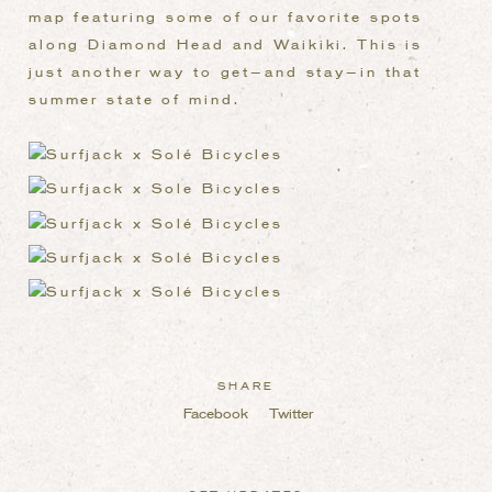
map featuring some of our favorite spots
along Diamond Head and Waikiki. This is
just another way to get—and stay—in that
summer state of mind.
SHARE
Facebook
Twitter