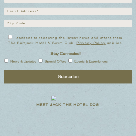
I consent to receiving the latest news and offers from
The Surfjack Hotel & Swim Club.
Privacy Policy
applies.
Stay Connected!
News & Updates
Special Offers
Events & Experiences
MEET JACK THE HOTEL DOG