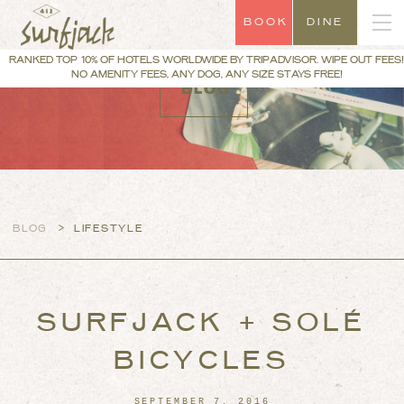
BOOK
DINE
RANKED TOP 10% OF HOTELS WORLDWIDE BY TRIPADVISOR. WIPE OUT FEES!
NO AMENITY FEES, ANY DOG, ANY SIZE STAYS FREE!
BLOG
>
BLOG
LIFESTYLE
SURFJACK + SOLÉ
BICYCLES
SEPTEMBER 7, 2016