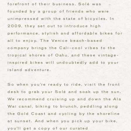
forefront of their business. Solé
was
founded by a group of friends who were
unimpressed with the state of bicycles. In
2009, they set out to introduce high
performance, stylish and affordable bikes for
all to enjoy. The Venice beach-based
company brings the Cali-cool vibes to the
tropical shores of Oahu, and these vintage-
inspired bikes will undoubtedly add to your
island adventure.
So when you’re ready to ride, visit the front
desk to grab your Solé and soak up the sun.
We recommend cruising up and down the Ala
Wai canal, biking to brunch, peddling along
the Gold Coast and cycling by the shoreline
at sunset. And when you pick up your bike,
you’ll get a copy of our curated