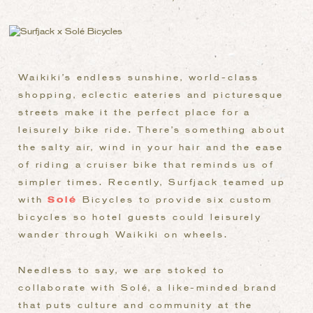
Waikiki’s endless sunshine, world-class
shopping, eclectic eateries and picturesque
streets make it the perfect place for a
leisurely bike ride. There’s something about
the salty air, wind in your hair and the ease
of riding a cruiser bike that reminds us of
simpler times. Recently, Surfjack teamed up
with
Sol
é
Bicycles to provide six custom
bicycles so hotel guests could leisurely
wander through Waikiki on wheels.
Needless to say, we are stoked to
collaborate with Solé, a like-minded brand
that puts culture and community at the