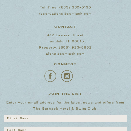
Toll Free:
(833) 330-0130
reservations@surfjack.com
CONTACT
412 Lewers Street
Honolulu, HI 96815
Property:
(808) 923-8882
aloha@surfjack.com
CONNECT
JOIN THE LIST
Enter your email address for the latest news and offers from
The Surfjack Hotel & Swim Club.