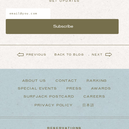
GET UPDATES
Email
Address
*
PREVIOUS
BACK TO BLOG
NEXT
ABOUT US
CONTACT
PARKING
SPECIAL EVENTS
PRESS
AWARDS
SURFJACK POSTCARD
CAREERS
PRIVACY POLICY
日本語
RESERVATIONS