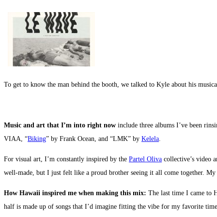
To get to know the man behind the booth, we talked to Kyle about his musical
Music and art that I’m into right now
include three albums I’ve been rins
VIAA, “
Biking
” by Frank Ocean, and “LMK” by
Kelela
.
For visual art, I’m constantly inspired by the
Partel Oliva
collective’s video 
well-made, but I just felt like a proud brother seeing it all come together. M
How Hawaii inspired me when making this mix:
The last time I came to H
half is made up of songs that I’d imagine fitting the vibe for my favorite ti