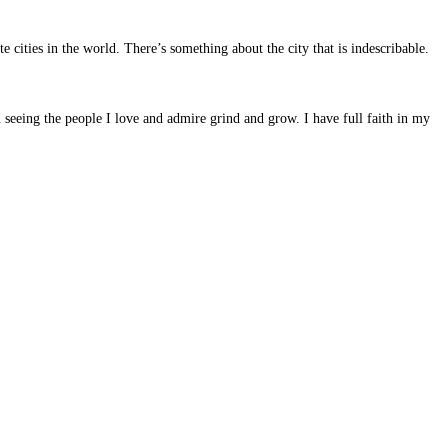
 cities in the world. There’s something about the city that is indescribable.
 seeing the people I love and admire grind and grow. I have full faith in my