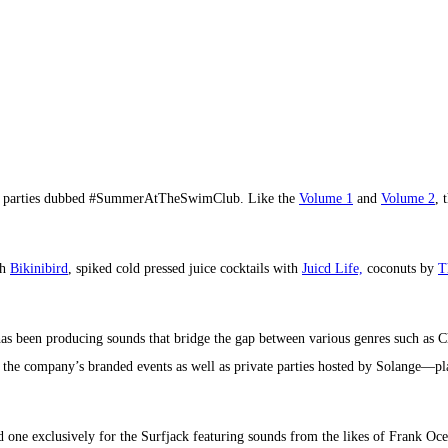
ool parties dubbed #SummerAtTheSwimClub. Like the
Volume 1
and
Volume 2
, 
th
Bikinibird
, spiked cold pressed juice cocktails with
Juicd Life,
coconuts by
T
has been producing sounds that bridge the gap between various genres such as 
J the company’s branded events as well as private parties hosted by Solange—pla
ted one exclusively for the Surfjack featuring sounds from the likes of Frank Oc