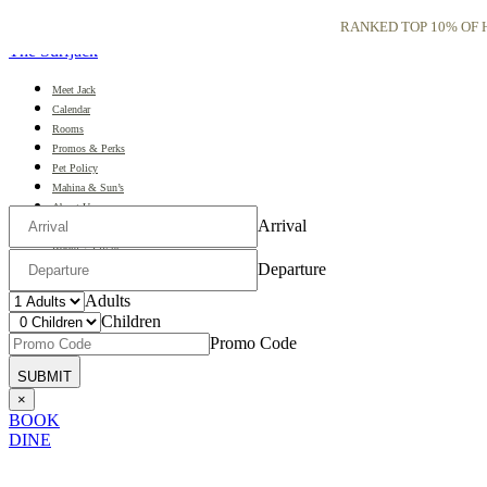
RANKED TOP 10% OF H
The Surfjack
Meet Jack
Calendar
Rooms
Promos & Perks
Pet Policy
Mahina & Sun’s
About Us
Arrival
Gallery
Room + Flight
日本語
Departure
Adults
Children
Promo Code
×
BOOK
DINE