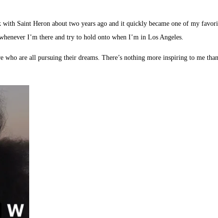
k with Saint Heron about two years ago and it quickly became one of my favorite
 whenever I’m there and try to hold onto when I’m in Los Angeles.
e who are all pursuing their dreams. There’s nothing more inspiring to me than