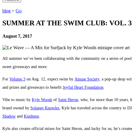
blog
>
Go
SUMMER AT THE SWIM CLUB: VOL. 3
August 7, 2017
All summer we’ve been collaborating with the community on a series of p
sweet giveaways and more.
For
Volume 3
on Aug. 12, expect swim by
Amuse Society
, a pop-up shop wi
and prizes and giveaways to benefit
Joyful Heart Foundation
.
Vibe to music by
Kyle Woods
of
Saint Heron
, who, for more than 10 years, 
brand owned by
Solange Knowles
, Kyle has traveled across the country to D
Shadow
and
Kindness
.
Kyle also creates official mixes for Saint Heron, and lucky for us, he’s crea