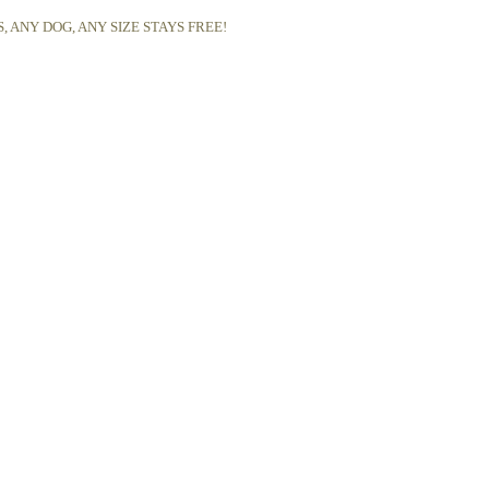
 ANY DOG, ANY SIZE STAYS FREE!