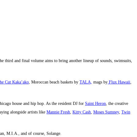
the third and final volume aims to bring another lineup of sounds, swimsuits,
he Cut Kaka’ako
, Moroccan beach baskets by
TALA,
mags by
Flux Hawaii
,
Chicago house and hip hop. As the resident DJ for
Saint Heron
, the creative
ying alongside artists like
Mannie Fresh
,
Kitty Cash
,
Moses Sumney
,
Twin
ean, M.I.A., and of course, Solange.