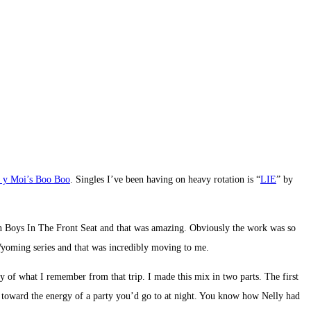
 y Moi’s Boo Boo
. Singles I’ve been having on heavy rotation is “
LIE
” by
on Boys In The Front Seat and that was amazing. Obviously the work was so
yoming series and that was incredibly moving to me.
of what I remember from that trip. I made this mix in two parts. The first
ed toward the energy of a party you’d go to at night. You know how Nelly had