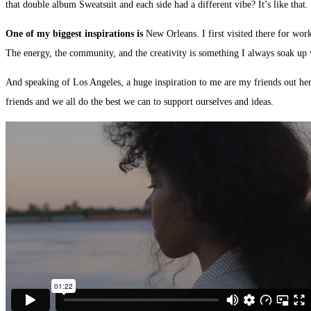
that double album Sweatsuit and each side had a different vibe? It’s like that.
One of my biggest inspirations is
New Orleans. I first visited there for wor
The energy, the community, and the creativity is something I always soak up
And speaking of Los Angeles, a huge inspiration to me are my friends out her
friends and we all do the best we can to support ourselves and ideas.