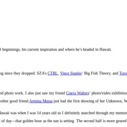
 beginnings, his current inspiration and where he’s headed in Hawaii.
ing since they dropped: SZA’s
CTRL
,
Vince Staples
‘ Big Fish Theory, and
Toro
and photo work. I also just saw my friend
Ciarra Walters
‘ photo/video exhibiti
y other good friend
Armina Mussa
just had the first showing of her Unknown, W
awaii was when I was 14 years old so I definitely searched through my memory 
me of day—that golden hour as the sun is setting. The second half is more gear