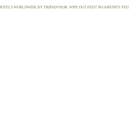
OTELS WORLDWIDE BY TRIPADVISOR. WIPE OUT FEES! NO AMENITY FEES,