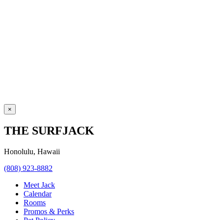
×
THE SURFJACK
Honolulu, Hawaii
(808) 923-8882
Meet Jack
Calendar
Rooms
Promos & Perks