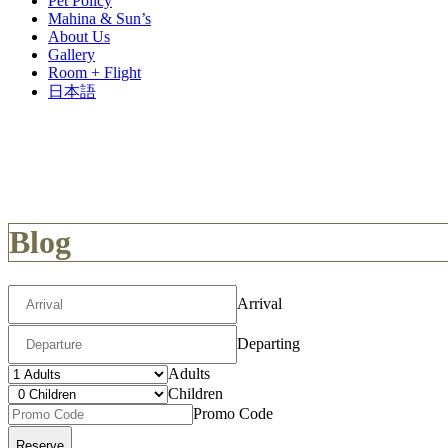
Pet Policy
Mahina & Sun’s
About Us
Gallery
Room + Flight
日本語
Blog
Arrival
Departing
Adults
Children
Promo Code