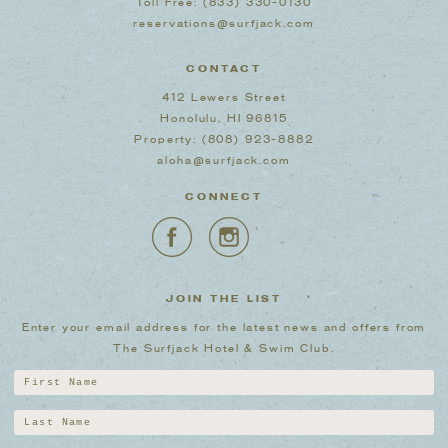
Toll Free:
(833) 330-0130
reservations@surfjack.com
CONTACT
412 Lewers Street
Honolulu, HI 96815
Property:
(808) 923-8882
aloha@surfjack.com
CONNECT
JOIN THE LIST
Enter your email address for the latest news and offers from
The Surfjack Hotel & Swim Club.