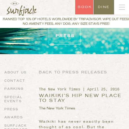
BOOK
DINE
RANKED TOP 10% OF HOTELS WORLDWIDE BY TRIPADVISOR. WIPE OUT FEES!
NO AMENITY FEES, ANY DOG, ANY SIZE STAYS FREE!
PRESS
BACK TO PRESS RELEASES
ABOUT US
CONTACT
The New York Times | April 25, 2016
PARKING
WAIKIKI’S HIP NEW PLACE
SPECIAL
TO STAY
EVENTS
The New York Times
PRESS
AWARDS
Waikiki has never exactly been
SURFJACK
thought of as cool. But the