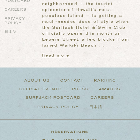
POSTCARD
neighborhood — the tourist
epicenter of Hawaii’s most
CAREERS
populous island — is getting a
PRIVACY
much-needed dose of style when
POLICY
the Surfjack Hotel & Swim Club
日本語
officially opens this month on
Lewers Street, a few blocks from
famed Waikiki Beach . . .
Read more
ABOUT US
CONTACT
PARKING
SPECIAL EVENTS
PRESS
AWARDS
SURFJACK POSTCARD
CAREERS
PRIVACY POLICY
日本語
RESERVATIONS