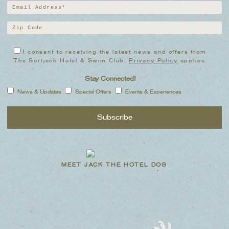
I consent to receiving the latest news and offers from
The Surfjack Hotel & Swim Club.
Privacy Policy
applies.
Stay Connected!
News & Updates
Special Offers
Events & Experiences
MEET JACK THE HOTEL DOG