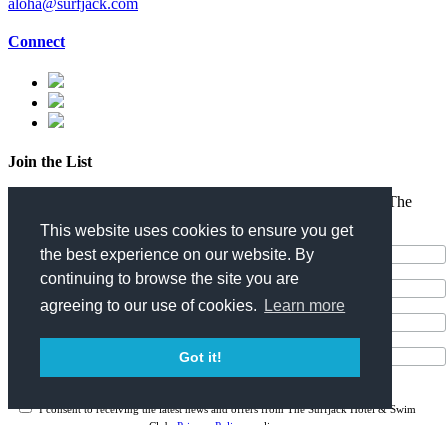
aloha@surfjack.com
Connect
Join the List
Enter your email address for the latest news and offers from The
Surfjack Hotel & Swim Club.
This website uses cookies to ensure you get
the best experience on our website. By
continuing to browse the site you are
agreeing to our use of cookies.
Learn more
Got it!
I consent to receiving the latest news and offers from The Surfjack Hotel & Swim
Club.
Privacy Policy
applies.