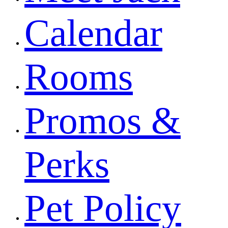
Calendar
Rooms
Promos &
Perks
Pet Policy