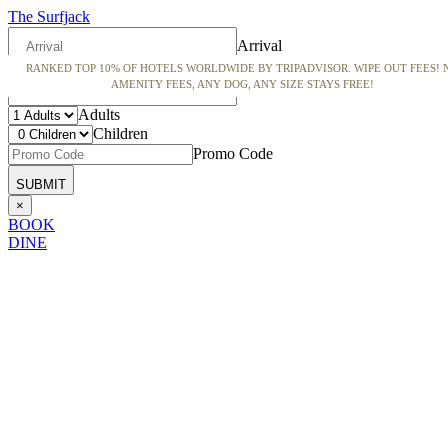
The Surfjack
Arrival
RANKED TOP 10% OF HOTELS WORLDWIDE BY TRIPADVISOR. WIPE OUT FEES! 
Departure
AMENITY FEES, ANY DOG, ANY SIZE STAYS FREE!
Adults
Children
Promo Code
×
BOOK
DINE