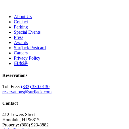
About Us
Contact
Parking
Special Events
Press
Awards
Surfjack Postcard
Careers
Privacy Policy
日本語
Reservations
Toll Free:
(833) 330-0130
reservations@surfjack.com
Contact
412 Lewers Street
Honolulu, HI 96815
Property:
(808) 923-8882