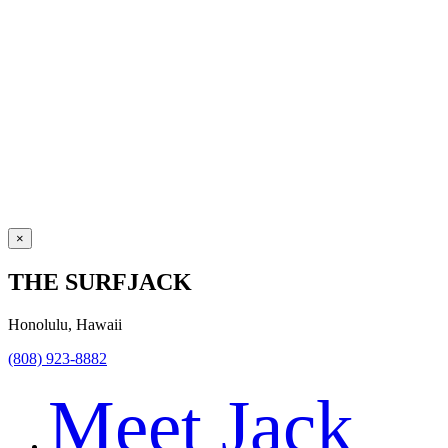
×
THE SURFJACK
Honolulu, Hawaii
(808) 923-8882
Meet Jack