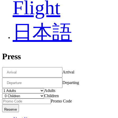
Flight
日本語
Press
Arrival
Departing
Adults
Children
Promo Code