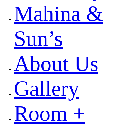
Mahina &
Sun’s
About Us
Gallery
Room +