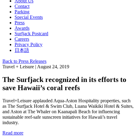
About Us
Contact
Parking
Special Events
Press
Awards
Surfjack Postcard
Careers
Privacy Policy
日本語
Back to Press Releases
Travel + Leisure | August 24, 2019
The Surfjack recognized in its efforts to
save Hawaii’s coral reefs
Travel+Leisure applauded Aqua-Aston Hospitality properties, such
as The Surfjack Hotel & Swim Club, Luana Waikiki Hotel & Suites,
and Aston at The Whaler on Kaanapali Beach for influencing
sustainable reef-safe sunscreen initiatives for Hawaii’s travel
industry.
Read more