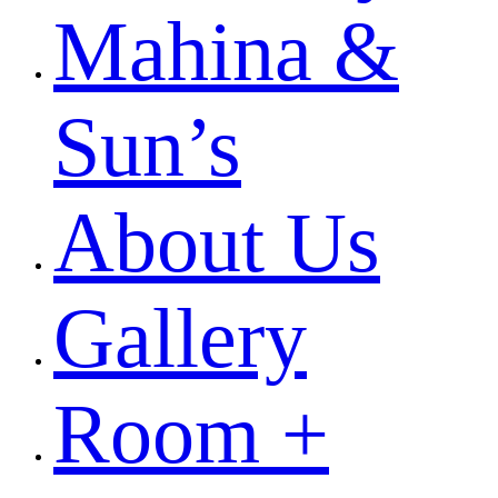
Mahina &
Sun’s
About Us
Gallery
Room +