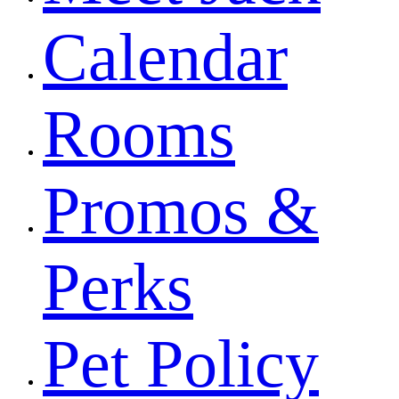
Calendar
Rooms
Promos &
Perks
Pet Policy