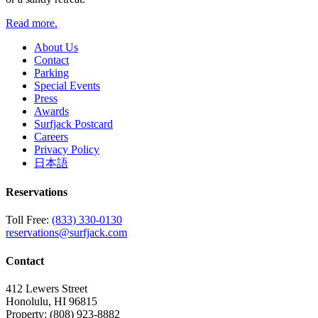
Read more.
About Us
Contact
Parking
Special Events
Press
Awards
Surfjack Postcard
Careers
Privacy Policy
日本語
Reservations
Toll Free:
(833) 330-0130
reservations@surfjack.com
Contact
412 Lewers Street
Honolulu, HI 96815
Property:
(808) 923-8882