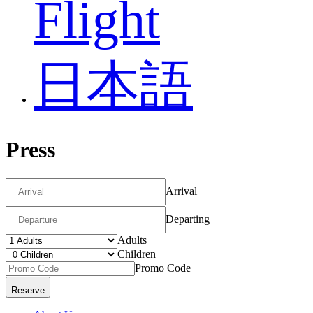
Flight
日本語
Press
Arrival
Departing
Adults
Children
Promo Code