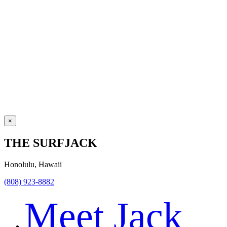
×
THE SURFJACK
Honolulu, Hawaii
(808) 923-8882
Meet Jack