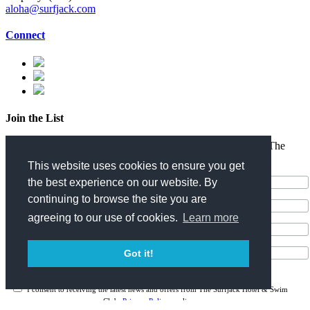
aloha@surfjack.com
Connect
Join the List
Enter your email address for the latest news and offers from The
Surfjack Hotel & Swim Club.
This website uses cookies to ensure you get
the best experience on our website. By
continuing to browse the site you are
agreeing to our use of cookies.
Learn more
Got it!
I consent to receiving the latest news and offers from The Surfjack Hotel & Swim
Club.
Privacy Policy
applies.