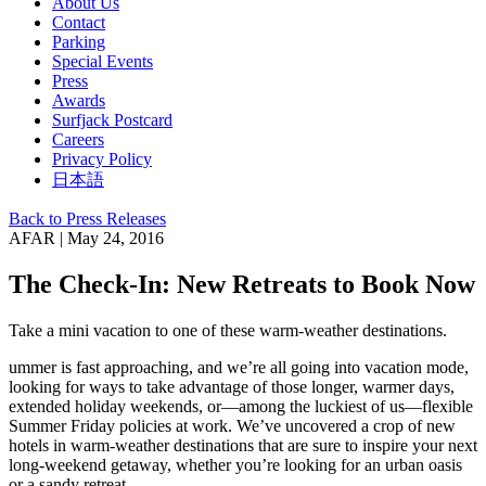
About Us
Contact
Parking
Special Events
Press
Awards
Surfjack Postcard
Careers
Privacy Policy
日本語
Back to Press Releases
AFAR | May 24, 2016
The Check-In: New Retreats to Book Now
Take a mini vacation to one of these warm-weather destinations.
ummer is fast approaching, and we’re all going into vacation mode,
looking for ways to take advantage of those longer, warmer days,
extended holiday weekends, or—among the luckiest of us—flexible
Summer Friday policies at work. We’ve uncovered a crop of new
hotels in warm-weather destinations that are sure to inspire your next
long-weekend getaway, whether you’re looking for an urban oasis
or a sandy retreat.