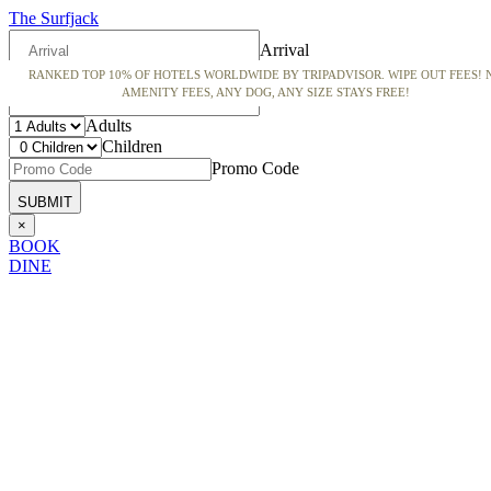
The Surfjack
Arrival
RANKED TOP 10% OF HOTELS WORLDWIDE BY TRIPADVISOR. WIPE OUT FEES! 
Departure
AMENITY FEES, ANY DOG, ANY SIZE STAYS FREE!
Adults
Children
Promo Code
×
BOOK
DINE