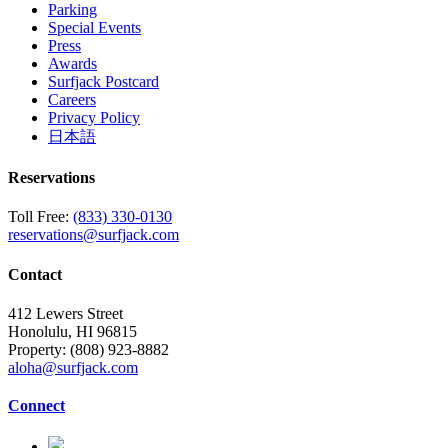
Parking
Special Events
Press
Awards
Surfjack Postcard
Careers
Privacy Policy
日本語
Reservations
Toll Free:
(833) 330-0130
reservations@surfjack.com
Contact
412 Lewers Street
Honolulu, HI 96815
Property:
(808) 923-8882
aloha@surfjack.com
Connect