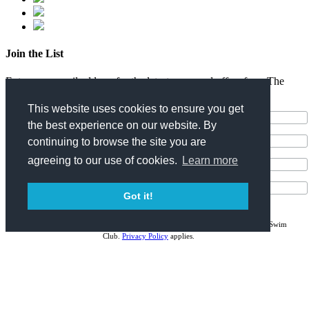
Join the List
Enter your email address for the latest news and offers from The
Surfjack Hotel & Swim Club.
This website uses cookies to ensure you get
the best experience on our website. By
continuing to browse the site you are
agreeing to our use of cookies.
Learn more
Got it!
I consent to receiving the latest news and offers from The Surfjack Hotel & Swim
Club.
Privacy Policy
applies.
Stay Connected!
News & Updates
Special Offers
Events & Experiences