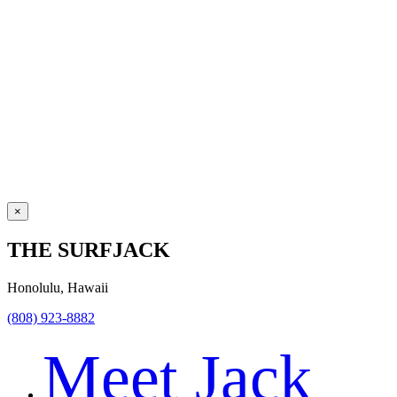
×
THE SURFJACK
Honolulu, Hawaii
(808) 923-8882
Meet Jack