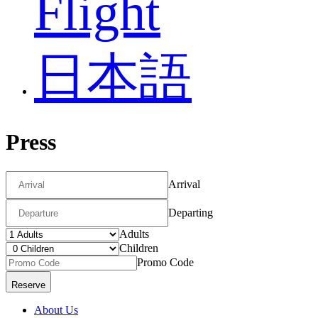
Flight
日本語
Press
Arrival
Departing
Adults
Children
Promo Code
About Us