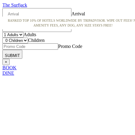
The Surfjack
Arrival
RANKED TOP 10% OF HOTELS WORLDWIDE BY TRIPADVISOR. WIPE OUT FEES! 
Departure
AMENITY FEES, ANY DOG, ANY SIZE STAYS FREE!
Adults
Children
Promo Code
×
BOOK
DINE