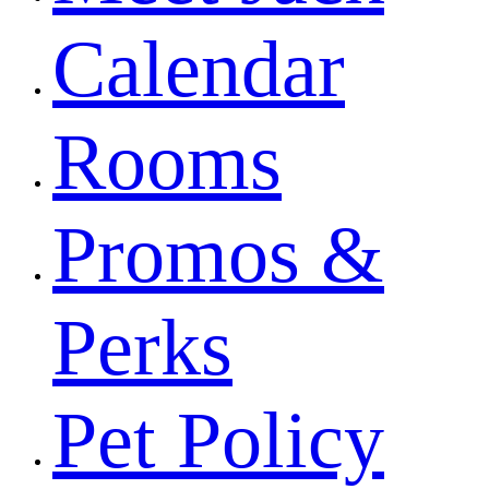
Calendar
Rooms
Promos &
Perks
Pet Policy