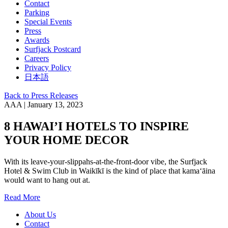
Contact
Parking
Special Events
Press
Awards
Surfjack Postcard
Careers
Privacy Policy
日本語
Back to Press Releases
AAA | January 13, 2023
8 HAWAI’I HOTELS TO INSPIRE
YOUR HOME DECOR
With its leave-your-slippahs-at-the-front-door vibe, the Surfjack
Hotel & Swim Club in Waikīkī is the kind of place that kamaʻāina
would want to hang out at.
Read More
About Us
Contact