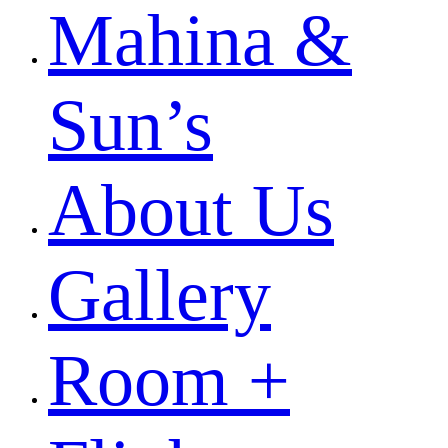
Mahina &
Sun’s
About Us
Gallery
Room +