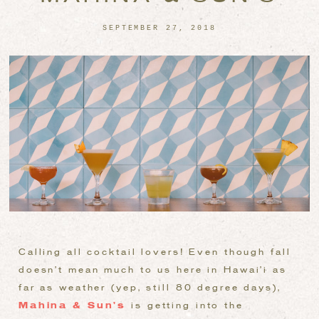
SEPTEMBER 27, 2018
Calling all cocktail lovers! Even though fall
doesn’t mean much to us here in Hawai’i as
far as weather (yep, still 80 degree days),
Mahina & Sun’s
is getting into the