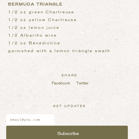
BERMUDA TRIANGLE
1/2 oz green Chartreuse
1/2 oz yellow Chartreuse
1/2 oz lemon juice
1/2 Albariño wine
1/2 oz Bénédictine
garnished with a lemon triangle swath
SHARE
Facebook
Twitter
GET UPDATES
Email
Address
*