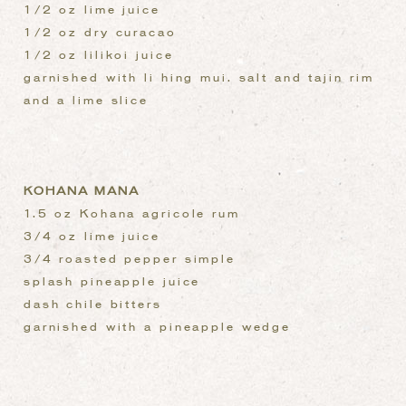
1/2 oz lime juice
1/2 oz dry curacao
1/2 oz lilikoi juice
garnished with li hing mui. salt and tajin rim
and a lime slice
KOHANA MANA
1.5 oz Kohana agricole rum
3/4 oz lime juice
3/4 roasted pepper simple
splash pineapple juice
dash chile bitters
garnished with a pineapple wedge