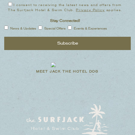
I consent to receiving the latest news and offers from
The Surfjack Hotel & Swim Club.
Privacy Policy
applies.
Stay Connected!
News & Updates
Special Offers
Events & Experiences
MEET JACK THE HOTEL DOG