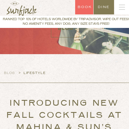
BOOK
DINE
RANKED TOP 10% OF HOTELS WORLDWIDE BY TRIPADVISOR. WIPE OUT FEES!
NO AMENITY FEES, ANY DOG, ANY SIZE STAYS FREE!
BLOG
>
BLOG
LIFESTYLE
INTRODUCING NEW
FALL COCKTAILS AT
MAHINA & SUN’S