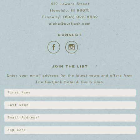
412 Lewers Street
Honolulu, HI 96815
Property:
(808) 923-8882
aloha@surfjack.com
CONNECT
JOIN THE LIST
Enter your email address for the latest news and offers from
The Surfjack Hotel & Swim Club.