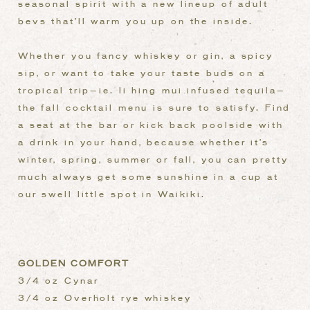
seasonal spirit with a new lineup of adult
bevs that’ll warm you up on the inside.
Whether you fancy whiskey or gin, a spicy
sip, or want to take your taste buds on a
tropical trip—ie. li hing mui infused tequila—
the fall cocktail menu is sure to satisfy. Find
a seat at the bar or kick back poolside with
a drink in your hand, because whether it’s
winter, spring, summer or fall, you can pretty
much always get some sunshine in a cup at
our swell little spot in Waikiki.
GOLDEN COMFORT
3/4 oz Cynar
3/4 oz Overholt rye whiskey