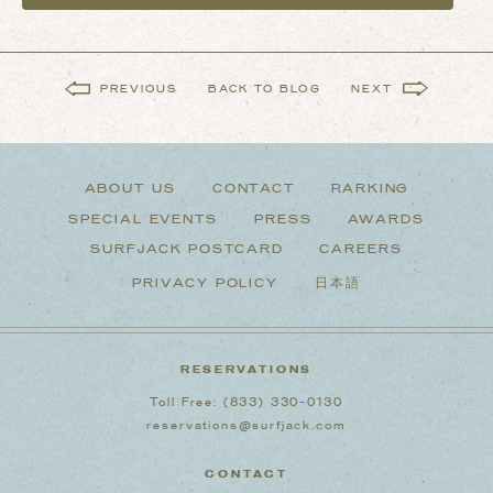
PREVIOUS
BACK TO BLOG
NEXT
ABOUT US
CONTACT
PARKING
SPECIAL EVENTS
PRESS
AWARDS
SURFJACK POSTCARD
CAREERS
PRIVACY POLICY
日本語
RESERVATIONS
Toll Free:
(833) 330-0130
reservations@surfjack.com
CONTACT