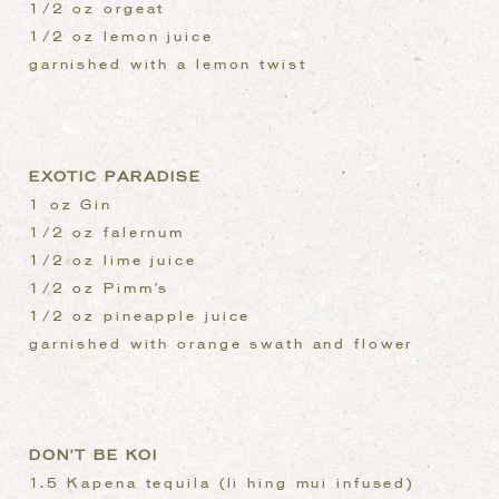
1/2 oz orgeat
1/2 oz lemon juice
garnished with a lemon twist
EXOTIC PARADISE
1 oz Gin
1/2 oz falernum
1/2 oz lime juice
1/2 oz Pimm’s
1/2 oz pineapple juice
garnished with orange swath and flower
DON’T BE KOI
1.5 Kapena tequila (li hing mui infused)