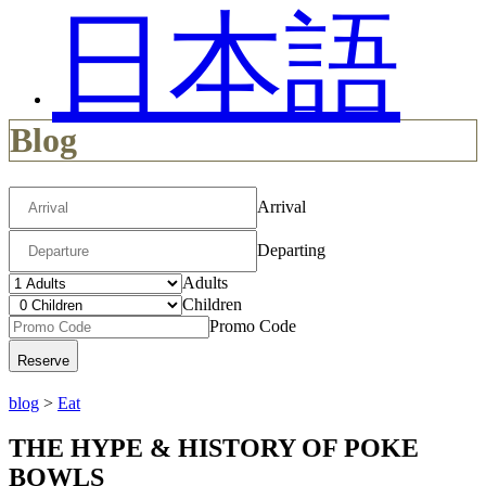
日本語
Blog
Arrival
Departing
Adults
Children
Promo Code
blog
>
Eat
THE HYPE & HISTORY OF POKE
BOWLS