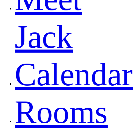
Jack
Calendar
Rooms