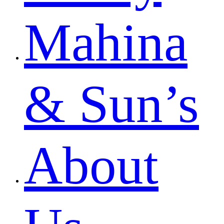
Mahina
& Sun’s
About