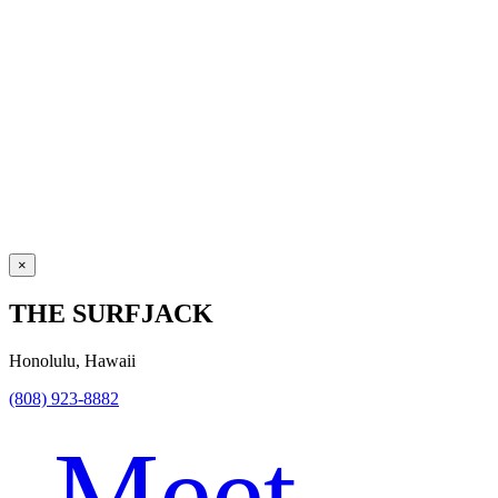
×
THE SURFJACK
Honolulu, Hawaii
(808) 923-8882
Meet