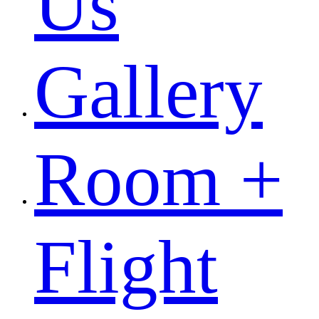
Us
Gallery
Room +
Flight