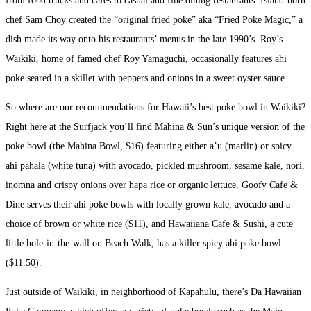
from food trucks and cafes to casual and fine dining restaurants. Island-born
chef Sam Choy created the “original fried poke” aka “Fried Poke Magic,” a
dish made its way onto his restaurants’ menus in the late 1990’s. Roy’s
Waikiki, home of famed chef Roy Yamaguchi, occasionally features ahi
poke seared in a skillet with peppers and onions in a sweet oyster sauce.
So where are our recommendations for Hawaii’s best poke bowl in Waikiki?
Right here at the Surfjack you’ll find Mahina & Sun’s unique version of the
poke bowl (the Mahina Bowl, $16) featuring either a’u (marlin) or spicy
ahi pahala (white tuna) with avocado, pickled mushroom, sesame kale, nori,
inomna and crispy onions over hapa rice or organic lettuce. Goofy Cafe &
Dine serves their ahi poke bowls with locally grown kale, avocado and a
choice of brown or white rice ($11), and Hawaiiana Cafe & Sushi, a cute
little hole-in-the-wall on Beach Walk, has a killer spicy ahi poke bowl
($11.50).
Just outside of Waikiki, in neighborhood of Kapahulu, there’s Da Hawaiian