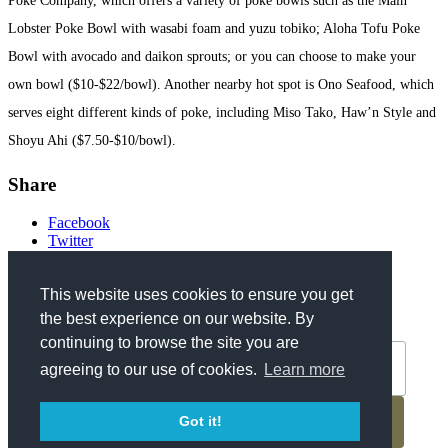
Poke Company, which offers a variety of poke bowls such as the Main
Lobster Poke Bowl with wasabi foam and yuzu tobiko; Aloha Tofu Poke
Bowl with avocado and daikon sprouts; or you can choose to make your
own bowl ($10-$22/bowl). Another nearby hot spot is Ono Seafood, which
serves eight different kinds of poke, including Miso Tako, Haw’n Style and
Shoyu Ahi ($7.50-$10/bowl).
Share
Facebook
Twitter
Get Updates
This website uses cookies to ensure you get
the best experience on our website. By
*
Email Address
continuing to browse the site you are
agreeing to our use of cookies.
Learn more
Got it!