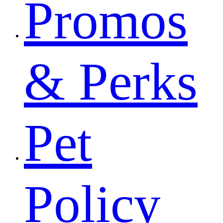
Promos
& Perks
Pet
Policy