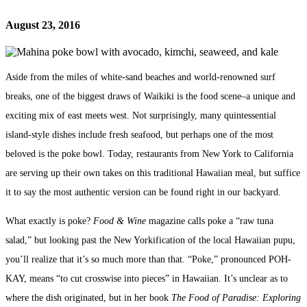
August 23, 2016
Aside from the miles of white-sand beaches and world-renowned surf
breaks, one of the biggest draws of Waikiki is the food scene–a unique and
exciting mix of east meets west. Not surprisingly, many quintessential
island-style dishes include fresh seafood, but perhaps one of the most
beloved is the poke bowl. Today, restaurants from New York to California
are serving up their own takes on this traditional Hawaiian meal, but suffice
it to say the most authentic version can be found right in our backyard.
What exactly is poke?
Food & Wine
magazine calls poke a “raw tuna
salad,” but looking past the New Yorkification of the local Hawaiian pupu,
you’ll realize that it’s so much more than that.
“Poke,” pronounced POH-
KAY, means “to cut crosswise into pieces” in Hawaiian. It’s unclear as to
where the dish originated, but in her book
The Food of Paradise: Exploring