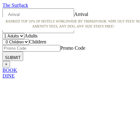
The Surfjack
Arrival
RANKED TOP 10% OF HOTELS WORLDWIDE BY TRIPADVISOR. WIPE OUT FEES! N
Departure
AMENITY FEES, ANY DOG, ANY SIZE STAYS FREE!
Adults
Children
Promo Code
×
BOOK
DINE