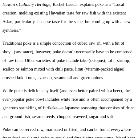
Hawaii’s Culinary Heritage,
Rachel Laudan explains poke as a “Local
creation, melding existing Hawaiian taste for raw fish with the existent
Asian, particularly Japanese taste for the same, but coming up with a new
synthesis.”
Traditional poke is a simple concoction of cubed raw ahi with a bit of
shoyu (soy sauce), however, poke doesn’t necessarily have to be composed
of raw tuna. Other varieties of poke include tako (octopus), tofu, shrimp,
scallop or salmon mixed with chili paste, limu (vitamin-packed algae),
crushed kukui nuts, avocado, sesame oil and green onions.
While poke is delicious by itself (and even better paired with a beer), the
ever-popular poke bowl includes white rice and is often accompanied by a
generous sprinkling of furikake—a Japanese seasoning that consists of dried
and ground fish, sesame seeds, chopped seaweed, sugar and salt.
Poke can be served raw, marinated or fried, and can be found everywhere