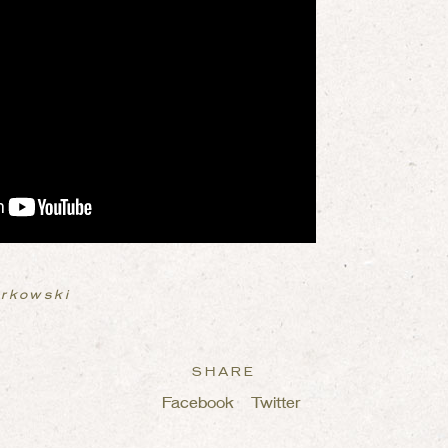
urkowski
SHARE
Facebook
Twitter