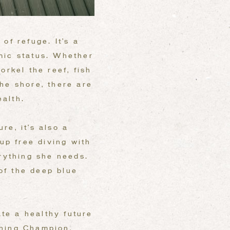
of refuge. It’s a
mic status. Whether
orkel the reef, fish
he shore, there are
alth.
re, it’s also a
up free diving with
erything she needs.
 of the deep blue
ate a healthy future
shing Champion,