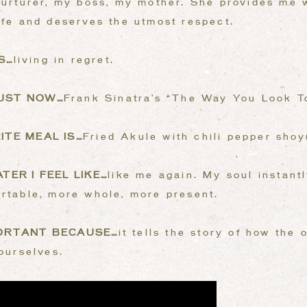
urturer, my boss, my mother. She provides me w
ife and deserves the utmost respect.
S…
living in regret.
JUST NOW…
Frank Sinatra’s “The Way You Look T
ITE MEAL IS…
Fried Akule with chili pepper shoy
TER I FEEL LIKE…
like me again. My soul instant
rtable, more whole, more present.
PORTANT BECAUSE…
it tells the story of how the
 ourselves.