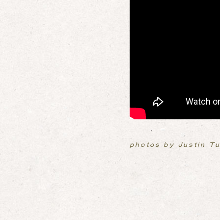
photos by Justin T