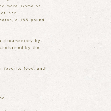
 and more. Some of
eet, her
 catch, a 165-pound
 a documentary by
ransformed by the
r favorite food, and
me.