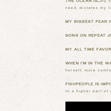
THE OCEAN IS…
my n
need, dictates my l
MY BIGGEST FEAR I
SONG ON REPEAT 
MY ALL TIME FAVOR
WHEN I’M IN THE WA
herself, more comfo
FISHPEOPLE IS IM
to a higher part of