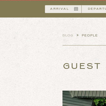
Arrival
>
BLOG
PEOPLE
GUEST 