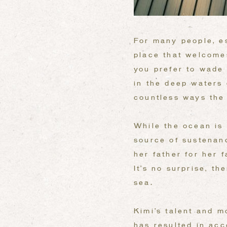
For many people, es
place that welcome
you prefer to wade 
in the deep waters 
countless ways the
While the ocean is 
source of sustenan
her father for her 
It’s no surprise, t
sea.
Kimi’s talent and m
has resulted in ac