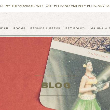
 BY TRIPADVISOR. WIPE OUT FEES! NO AMENITY FEES, ANY DO
NDAR
ROOMS
PROMOS & PERKS
PET POLICY
MAHINA & 
BLOG