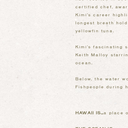
certified chef, awa
Kimi’s career highl
longest breath hol
yellowfin tuna.
Kimi’s fascinating 
Keith Malloy starri
ocean.
Below, the water wo
Fishpeople during h
HAWAII IS…
a place 