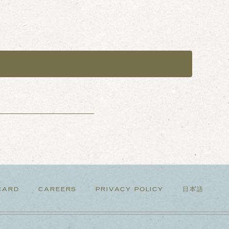
CARD
CAREERS
PRIVACY POLICY
日本語