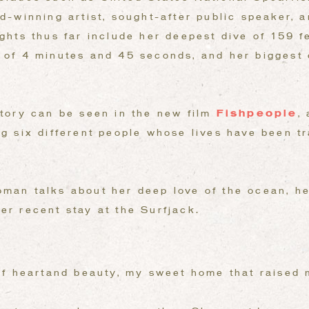
rd-winning artist, sought-after public speaker,
ights thus far include her deepest dive of 159 f
d of 4 minutes and 45 seconds, and her biggest
story can be seen in the new film
Fishpeople
,
ng six different people whose lives have been t
man talks about her deep love of the ocean, he
er recent stay at the Surfjack.
of heartand beauty, my sweet home that raised 