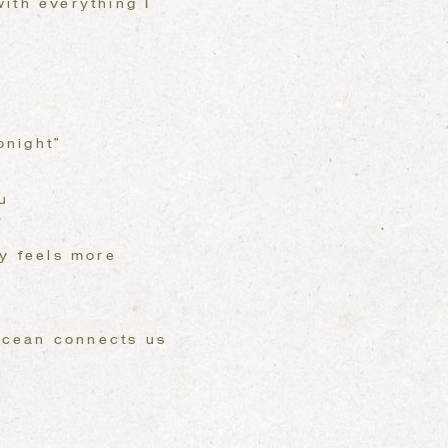
ith everything I
onight”
u
ly feels more
 ocean connects us