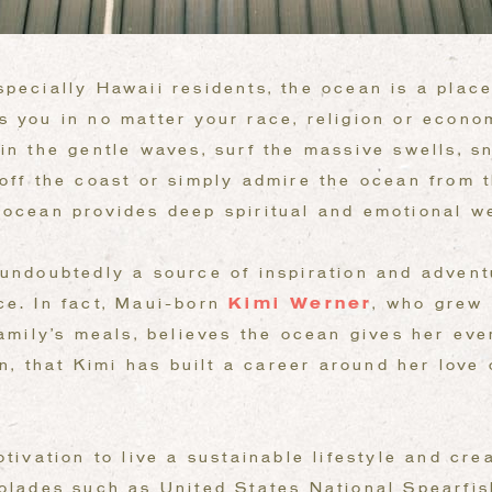
pecially Hawaii residents, the ocean is a place 
s you in no matter your race, religion or econo
in the gentle waves, surf the massive swells, sn
off the coast or simply admire the ocean from t
 ocean provides deep spiritual and emotional we
undoubtedly a source of inspiration and adventu
ce. In fact, Maui-born
Kimi Werner
, who grew 
family’s meals, believes the ocean gives her ev
hen, that Kimi has built a career around her love
otivation to live a sustainable lifestyle and cre
colades such as United States National Spearfi