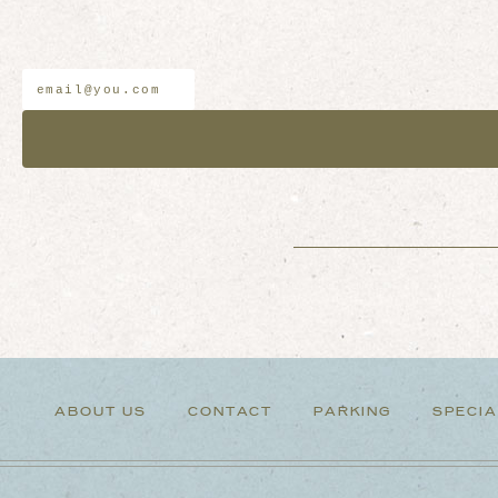
Email
*
Address
ABOUT US
CONTACT
PARKING
SPECIA