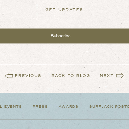
GET UPDATES
PREVIOUS
BACK TO BLOG
NEXT
L EVENTS
PRESS
AWARDS
SURFJACK POST