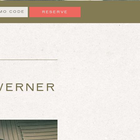
n
Promo
Code
 WERNER