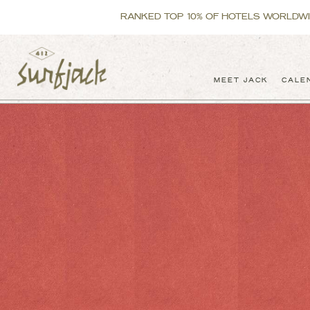
RANKED TOP 10% OF HOTELS WORLDWIDE
MEET JACK
CALE