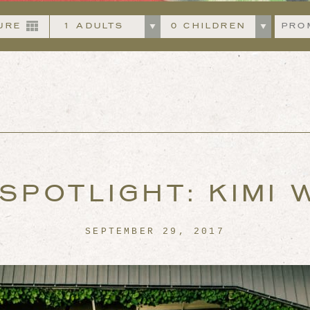
Departing
Adults
Childre
SPOTLIGHT: KIMI
SEPTEMBER 29, 2017