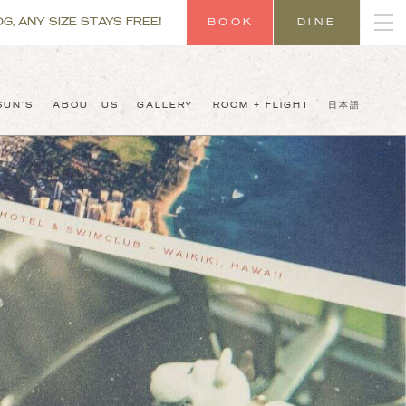
G, ANY SIZE STAYS FREE!
BOOK
DINE
SUN’S
ABOUT US
GALLERY
ROOM + FLIGHT
日本語