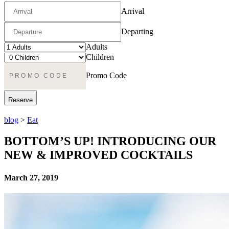
Arrival
Departing
Adults
Children
Promo Code
blog
>
Eat
BOTTOM’S UP! INTRODUCING OUR
NEW & IMPROVED COCKTAILS
March 27, 2019