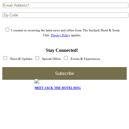
I consent to receiving the latest news and offers from The Surfjack Hotel & Swim
Club.
Privacy Policy
applies.
Stay Connected!
News & Updates
Special Offers
Events & Experiences
MEET JACK THE HOTEL DOG