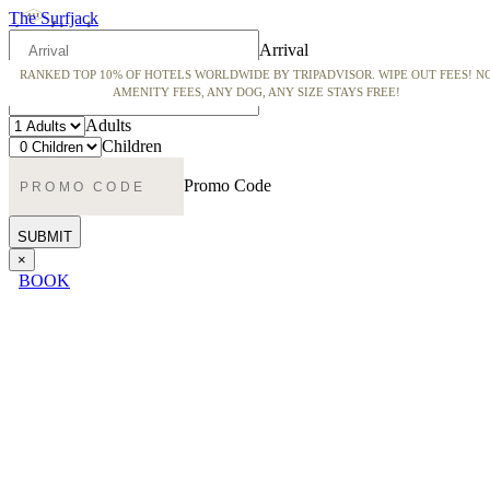
The Surfjack
Arrival
RANKED TOP 10% OF HOTELS WORLDWIDE BY TRIPADVISOR. WIPE OUT FEES! N
Departure
AMENITY FEES, ANY DOG, ANY SIZE STAYS FREE!
Adults
Children
Promo Code
×
BOOK