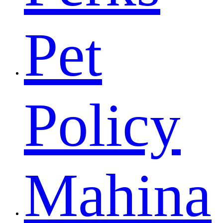
Pet
Policy
Mahina