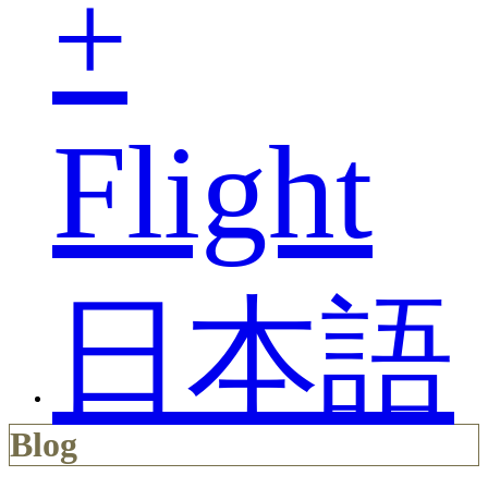
+
Flight
日本語
Blog