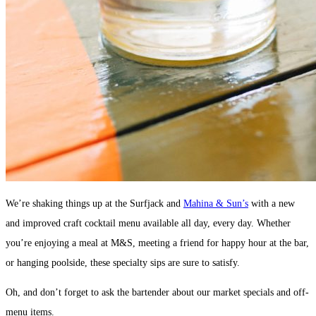
We’re shaking things up at the Surfjack and
Mahina & Sun’s
with a new
and improved craft cocktail menu available all day, every day. Whether
you’re enjoying a meal at M&S, meeting a friend for happy hour at the bar,
or hanging poolside, these specialty sips are sure to satisfy.
Oh, and don’t forget to ask the bartender about our market specials and off-
menu items.