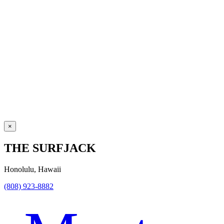
×
THE SURFJACK
Honolulu, Hawaii
(808) 923-8882