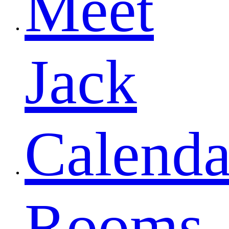
Meet
Jack
Calenda
Rooms