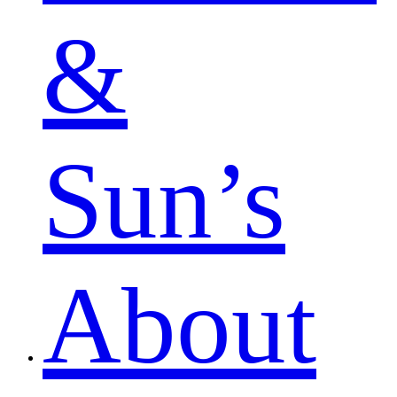
&
Sun’s
About