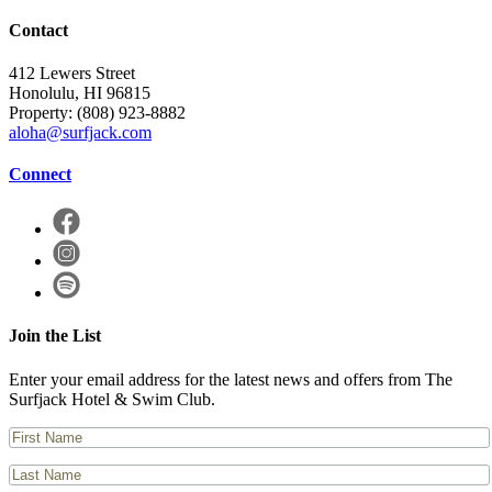
Contact
412 Lewers Street
Honolulu, HI 96815
Property:
(808) 923-8882
aloha@surfjack.com
Connect
Join the List
Enter your email address for the latest news and offers from The
Surfjack Hotel & Swim Club.