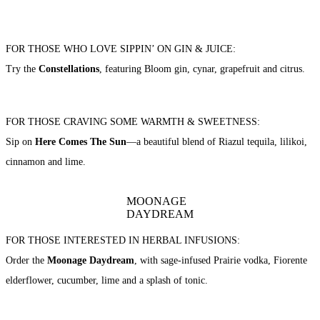
FOR THOSE WHO LOVE SIPPIN’ ON GIN & JUICE:
Try the
Constellations
, featuring Bloom gin, cynar, grapefruit and citrus.
FOR THOSE CRAVING SOME WARMTH & SWEETNESS:
Sip on
Here Comes The Sun
—a beautiful blend of Riazul tequila, lilikoi,
cinnamon and lime.
MOONAGE
DAYDREAM
FOR THOSE INTERESTED IN HERBAL INFUSIONS:
Order the
Moonage Daydream
, with sage-infused Prairie vodka, Fiorente
elderflower, cucumber, lime and a splash of tonic.