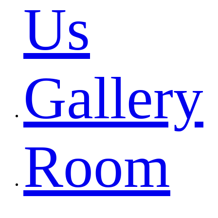
Us
Gallery
Room