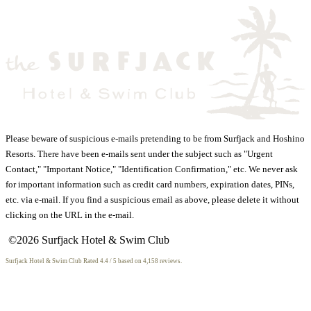
Please beware of suspicious e-mails pretending to be from Surfjack and Hoshino
Resorts. There have been e-mails sent under the subject such as "Urgent
Contact," "Important Notice," "Identification Confirmation," etc. We never ask
for important information such as credit card numbers, expiration dates, PINs,
etc. via e-mail. If you find a suspicious email as above, please delete it without
clicking on the URL in the e-mail.
©2026 Surfjack Hotel & Swim Club
Surfjack Hotel & Swim Club
Rated
4.4
/ 5 based on
4,158
reviews.