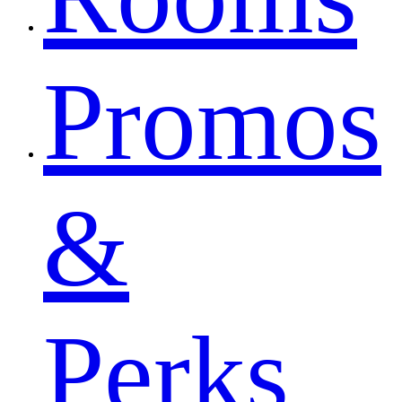
Promos
&
Perks