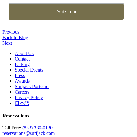
Previous
Back to Blog
Next
About Us
Contact
Parking
Special Events
Press
Awards
Surfjack Postcard
Careers
Privacy Policy
日本語
Reservations
Toll Free:
(833) 330-0130
reservations@surfjack.com