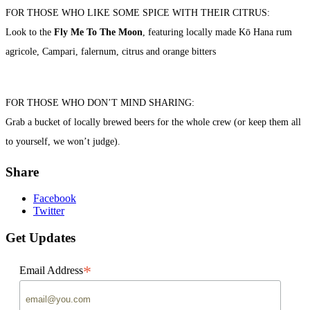
FOR THOSE WHO LIKE SOME SPICE WITH THEIR CITRUS:
Look to the
Fly Me To The Moon
, featuring locally made Kō Hana rum
agricole, Campari, falernum, citrus and orange bitters
FOR THOSE WHO DON’T MIND SHARING:
Grab a bucket of locally brewed beers for the whole crew (or keep them all
to yourself, we won’t judge).
Share
Facebook
Twitter
Get Updates
*
Email Address