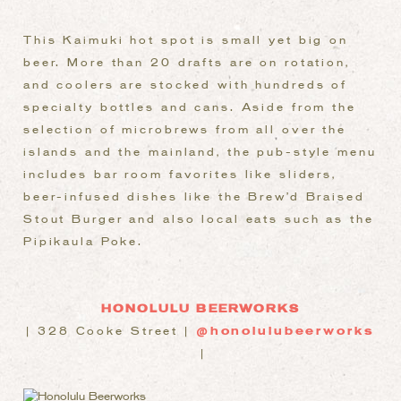
This Kaimuki hot spot is small yet big on
beer. More than 20 drafts are on rotation,
and coolers are stocked with hundreds of
specialty bottles and cans. Aside from the
selection of microbrews from all over the
islands and the mainland, the pub-style menu
includes bar room favorites like sliders,
beer-infused dishes like the Brew’d Braised
Stout Burger and also local eats such as the
Pipikaula Poke.
HONOLULU BEERWORKS
| 328 Cooke Street |
@honolulubeerworks
|