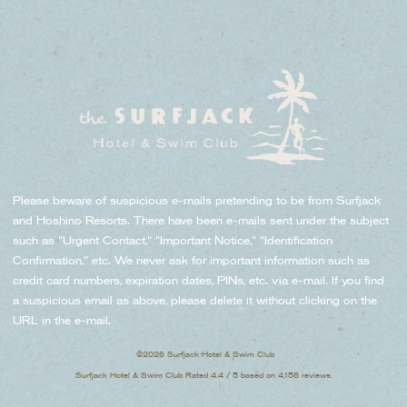
Please beware of suspicious e-mails pretending to be from Surfjack
and Hoshino Resorts. There have been e-mails sent under the subject
such as "Urgent Contact," "Important Notice," "Identification
Confirmation," etc. We never ask for important information such as
credit card numbers, expiration dates, PINs, etc. via e-mail. If you find
a suspicious email as above, please delete it without clicking on the
URL in the e-mail.
©2026 Surfjack Hotel & Swim Club
Surfjack Hotel & Swim Club
Rated
4.4
/ 5 based on
4,158
reviews.