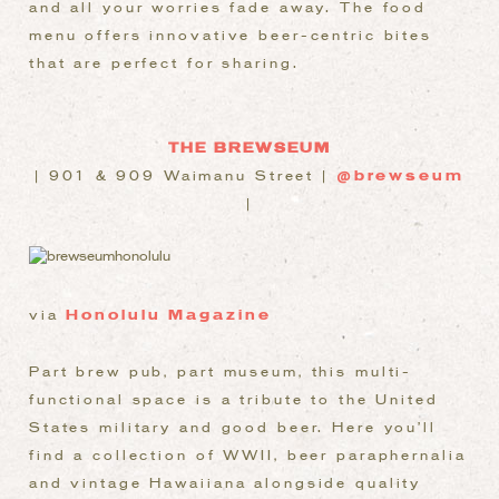
and all your worries fade away. The food
menu offers innovative beer-centric bites
that are perfect for sharing.
THE BREWSEUM
| 901 & 909 Waimanu Street |
@brewseum
|
via
Honolulu Magazine
Part brew pub, part museum, this multi-
functional space is a tribute to the United
States military and good beer.
Here you’ll
find a collection of WWII, beer paraphernalia
and vintage Hawaiiana alongside quality