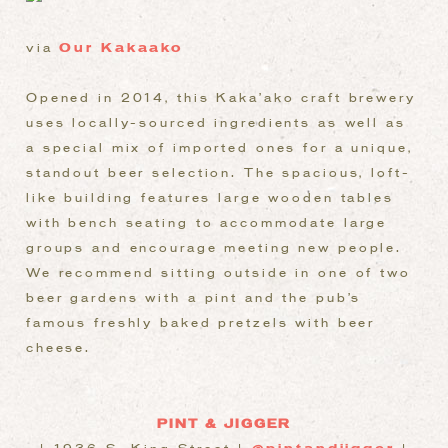
via
Our Kakaako
Opened in 2014, this Kaka’ako craft brewery
uses locally-sourced ingredients as well as
a special mix of imported ones for a unique,
standout beer selection. The spacious, loft-
like building features large wooden tables
with bench seating to accommodate large
groups and encourage meeting new people.
We recommend sitting outside in one of two
beer gardens with a pint and the pub’s
famous freshly baked pretzels with beer
cheese.
PINT & JIGGER