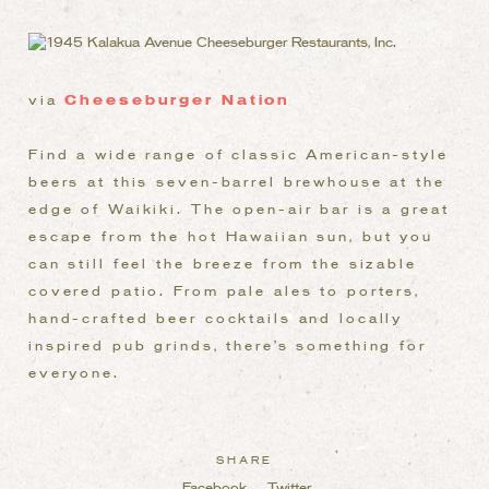
via
Cheeseburger Nation
Find a wide range of classic American-style
beers at this seven-barrel brewhouse at the
edge of Waikiki. The open-air bar is a great
escape from the hot Hawaiian sun, but you
can still feel the breeze from the sizable
covered patio. From pale ales to porters,
hand-crafted beer cocktails and locally
inspired pub grinds, there’s something for
everyone.
SHARE
Facebook
Twitter