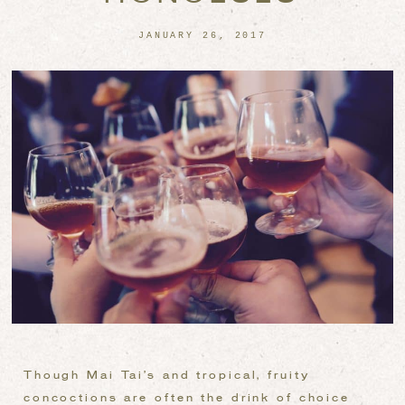
JANUARY 26, 2017
Though Mai Tai’s and tropical, fruity
concoctions are often the drink of choice