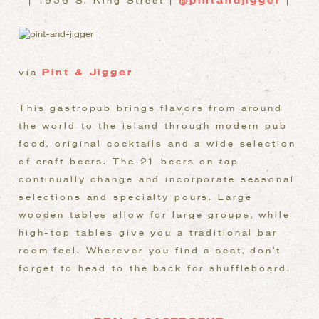
| 1936 S. King Street |
@pintandjigger
|
via
Pint & Jigger
This gastropub brings flavors from around
the world to the island through modern pub
food, original cocktails and a wide selection
of craft beers. The 21 beers on tap
continually change and incorporate seasonal
selections and specialty pours. Large
wooden tables allow for large groups, while
high-top tables give you a traditional bar
room feel. Wherever you find a seat, don’t
forget to head to the back for shuffleboard.