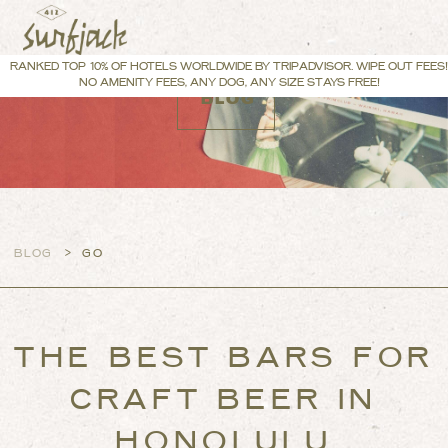
RANKED TOP 10% OF HOTELS WORLDWIDE BY TRIPADVISOR. WIPE OUT FEES!
NO AMENITY FEES, ANY DOG, ANY SIZE STAYS FREE!
BLOG
>
BLOG
GO
THE BEST BARS FOR
CRAFT BEER IN
HONOLULU