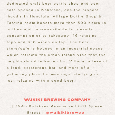
dedicated craft beer bottle shop and beer
cafe opened in Kaka‘ako, one the hippest
‘hood’s in Honolulu. Village Bottle Shop &
Tasting room boasts more than 500 beers in
bottles and cans—available for on-site
consumption or to takeaway—16 rotating
taps and 6-8 wines on tap. The beer
store/cafe is housed in an industrial space
which reflects the urban island vibe that the
neighborhood is known for. Village is less of
a loud, boisterous bar, and more of a
gathering place for meetings, studying or
just relaxing with a good beer.
WAIKIKI BREWING COMPANY
| 1945 Kalakaua Avenue and 831 Queen
Street |
@waikikibrewco
|