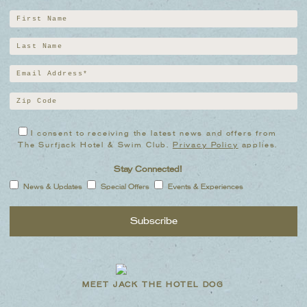
I consent to receiving the latest news and offers from
The Surfjack Hotel & Swim Club.
Privacy Policy
applies.
Stay Connected!
News & Updates
Special Offers
Events & Experiences
MEET JACK THE HOTEL DOG