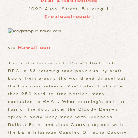
REAL A GASTROPUB
| 1020 Auahi Street, Building 1 |
@realgastropub
|
via
Hawaii.com
The sister business to Brew’d Craft Pub,
REAL’s 33 rotating taps pour quality craft
beers from around the world and throughout
the Hawaiian islands. You’ll also find more
than 250 hard-to-find bottles, many
exclusive to REAL. When morning’s call for
hair of the dog, order the Bloody Beer—a
spicy bloody Mary made with Guinness,
Ballast Point and Jose Cuervo topped with
the bar’s infamous Candied Sriracha Bacon—