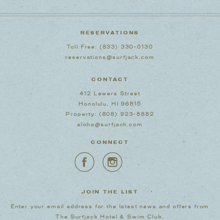
RESERVATIONS
Toll Free:
(833) 330-0130
reservations@surfjack.com
CONTACT
412 Lewers Street
Honolulu, HI 96815
Property:
(808) 923-8882
aloha@surfjack.com
CONNECT
JOIN THE LIST
Enter your email address for the latest news and offers from
The Surfjack Hotel & Swim Club.