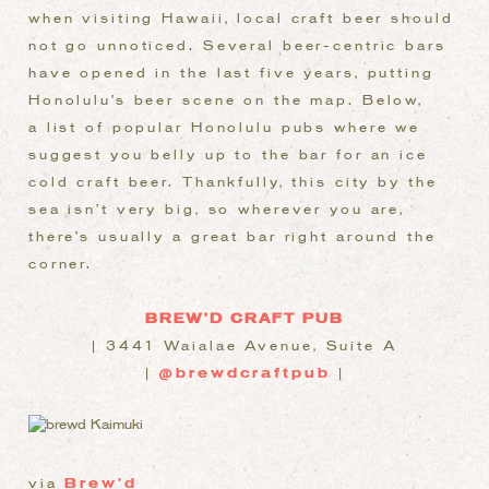
when visiting Hawaii, local craft beer should
not go unnoticed. Several beer-centric bars
have opened in the last five years, putting
Honolulu’s beer scene on the map. Below,
a list of popular Honolulu pubs where we
suggest you belly up to the bar for an ice
cold craft beer. Thankfully, this city by the
sea isn’t very big, so wherever you are,
there’s usually a great bar right around the
corner.
BREW’D CRAFT PUB
| 3441 Waialae Avenue, Suite A
|
@brewdcraftpub
|
via
Brew’d