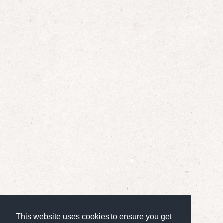
This website uses cookies to ensure you get