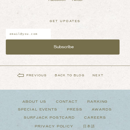
GET UPDATES
Email
Address
*
PREVIOUS
BACK TO BLOG
NEXT
ABOUT US
CONTACT
PARKING
SPECIAL EVENTS
PRESS
AWARDS
SURFJACK POSTCARD
CAREERS
PRIVACY POLICY
日本語