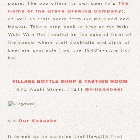
pours. The pub offers its own beer (via
The
Home of the Brave Brewing Company
),
as well as craft beers from the mainland and
Hawaii. Take a step back in time at the Wiki
Waki Woo Bar located on the second floor of
the space, where craft cocktails and pints of
beer are available from the 1940’s-style tiki
bar.
VILLAGE BOTTLE SHOP & TASTING ROOM
| 675 Auahi Street, #121|
@villagebeer
|
via
Our Kakaako
It comes as no surprise that Hawaii’s first